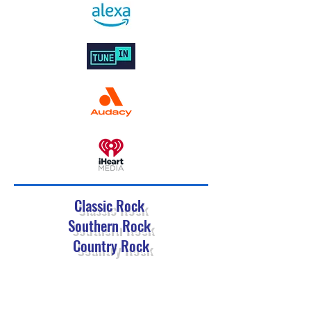
Classic Rock
Southern Rock
Country Rock