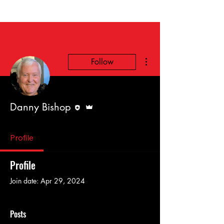
More actions
Follow
Editor
Admin
Danny Bishop
Profile
Profile
Join date: Apr 29, 2024
Posts