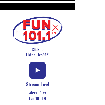
Click to
Listen Live365!
Stream Live!
Alexa, Play
Fun 101 FM