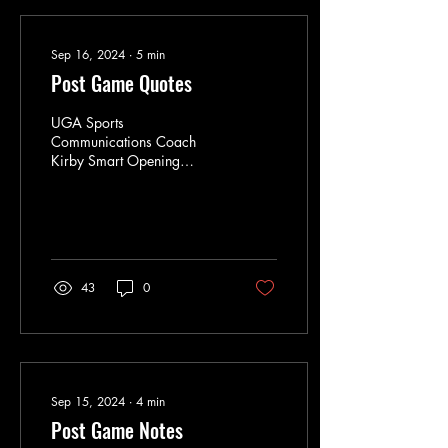
Sep 16, 2024
∙
5
min
Post Game Quotes
UGA Sports
Communications Coach
Kirby Smart Opening
Statement … “You know, I
think I’ll open with immense
amount of respect for
Coach...
43
0
Sep 15, 2024
∙
4
min
Post Game Notes