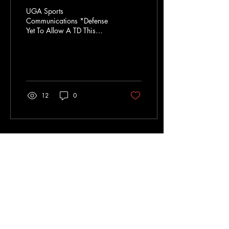
UGA Sports
Communications *Defense
Yet To Allow A TD This
Season: On the year, the
Dawgs have allowed just 18
points on six field goals...
12
0
Sep 15, 2024
∙
4
min
Dawgs Win
UGA Sports
Communications The top-
ranked Georgia football
team scratched and clawed
its way to a 13-12 win over