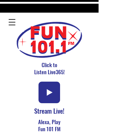
Click to
Listen Live365!
Stream Live!
Alexa, Play
Fun 101 FM