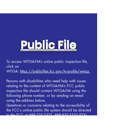
Public File
To access WTGA-FM’s online public inspection file,
click on
WTGA:
https://publicfiles.fcc.gov/tv-profile/wmaz.
Persons with disabilities who need help with issues
relating to the content of WTGA-FM’s FCC public
inspection file should contact WTGA-FM using the
following phone number, or by sending an email
using the address below.
Questions or concerns relating to the accessibility of
the FCC’s online public file system should be directed
to the FCC at
888-225-5322
,
888-835-5322
(TTY),
or
fccinfo@fcc.gov
.
To contact the station, send an email to Dave Piper,
WTGA-FM President and General Manager,
at
dave@fun101fm.com
or
706-647-7121
.