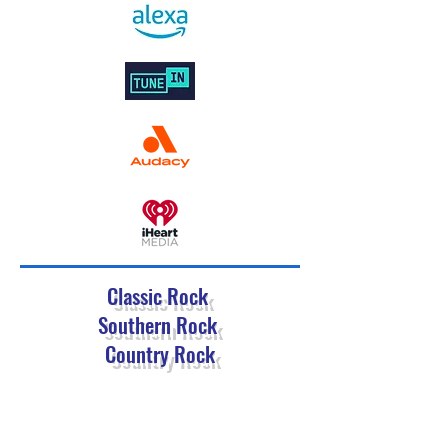
Classic Rock
Southern Rock
Country Rock