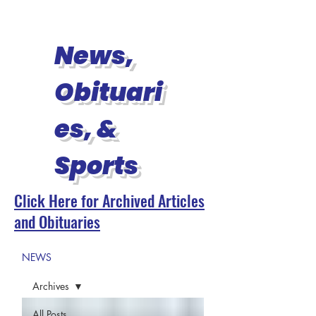
News,
Obituari
es, &
Sports
Click Here for Archived Articles
and Obituaries
NEWS
Archives
All Posts