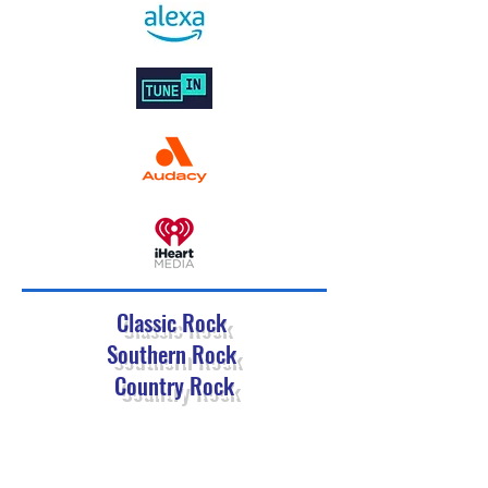
Classic Rock
Southern Rock
Country Rock