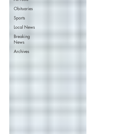
Obituaries
Sports
Local News
Breaking
News
Archives