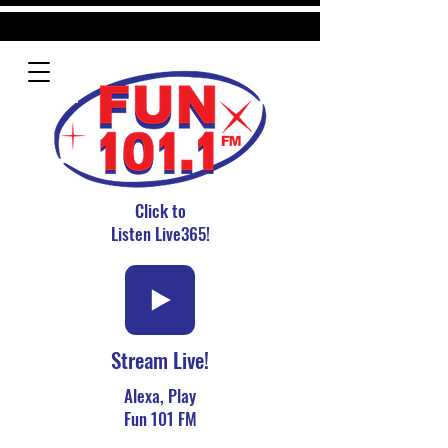
Click to
Listen Live365!
Stream Live!
Alexa, Play
Fun 101 FM