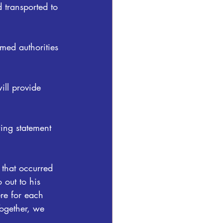
 transported to 
rmed authorities 
ill provide 
wing statement 
 that occurred 
 out to his 
re for each 
Together, we 