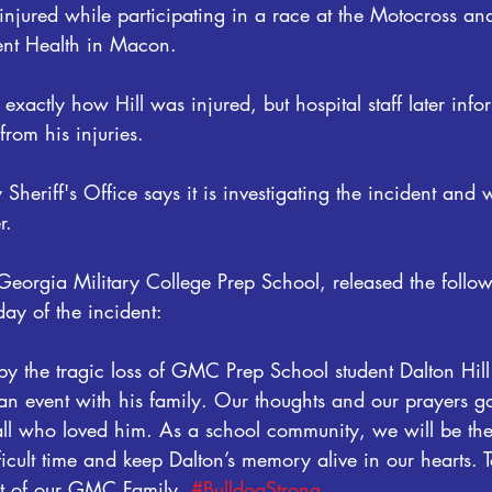
injured while participating in a race at the Motocross and
ent Health in Macon.
xactly how Hill was injured, but hospital staff later info
from his injuries.
heriff's Office says it is investigating the incident and w
r.
 Georgia Military College Prep School, released the follo
ay of the incident:
y the tragic loss of GMC Prep School student Dalton Hill
n event with his family. Our thoughts and our prayers go
 all who loved him. As a school community, we will be the
fficult time and keep Dalton’s memory alive in our hearts. 
rt of our GMC Family. 
#BulldogStrong