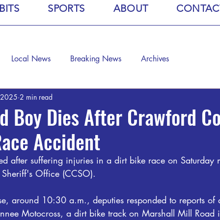
BITS
SPORTS
ABOUT
CONTAC
Local News
Breaking News
Archives
 2025
2 min read
d Boy Dies After Crawford C
Race Accident
d after suffering injuries in a dirt bike race on Saturday
Sheriff's Office (CCSO).
se, around 10:30 a.m., deputies responded to reports of 
nnee Motocross, a dirt bike track on Marshall Mill Road i