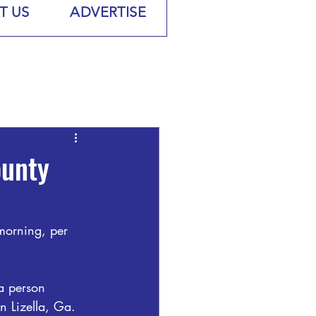
T US
ADVERTISE
ounty
 morning, per 
a person 
n Lizella, Ga.