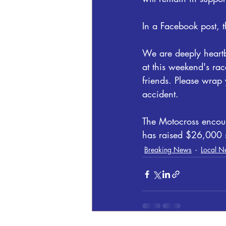
In a Facebook post,
We are deeply heartb
at this weekend's rac
friends. Please wrap 
accident.
The Motocross encou
has raised $26,000 so
Breaking News
Local N