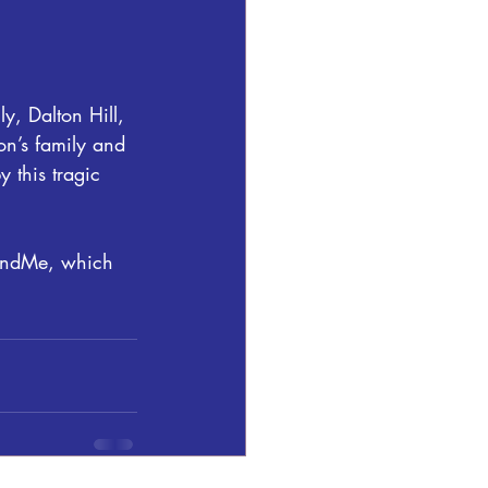
, Dalton Hill, 
on’s family and 
 this tragic 
FundMe, which 