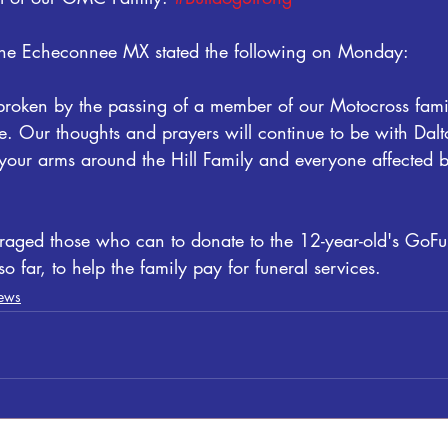
 the Echeconnee MX stated the following on Monday:
roken by the passing of a member of our Motocross family
e. Our thoughts and prayers will continue to be with Dalt
your arms around the Hill Family and everyone affected by
raged those who can to donate to the 12-year-old's Go
 far, to help the family pay for funeral services.
ews