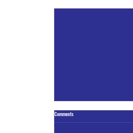
Recent Posts
Comments