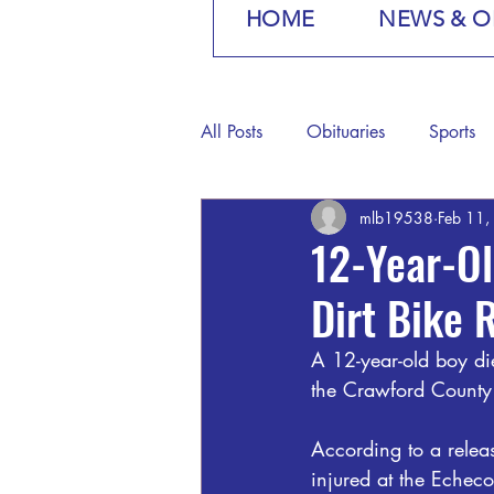
HOME
NEWS & O
All Posts
Obituaries
Sports
mlb19538
Feb 11,
12-Year-Ol
Dirt Bike 
A 12-year-old boy die
the Crawford County 
According to a relea
injured at the Echeco