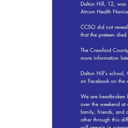
Dalton Hill, 12, was 
Atrium Health Navic
CCSO did not reveal e
that the preteen died 
The Crawford County S
more information late
Dalton Hill's school,
on Facebook on the d
We are heartbroken b
over the weekend at a
family, friends, and
other through this di
will remain in suppo