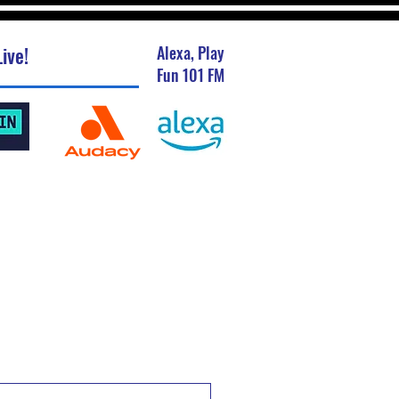
ive!
Alexa, Play
Fun 101 FM