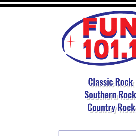
Classic Rock
Southern Roc
Country Rock