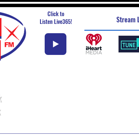
Click to
Stream L
Listen Live365!
k