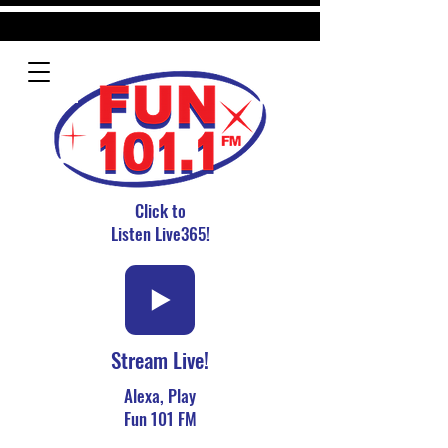
Click to
Listen Live365!
Stream Live!
Alexa, Play
Fun 101 FM