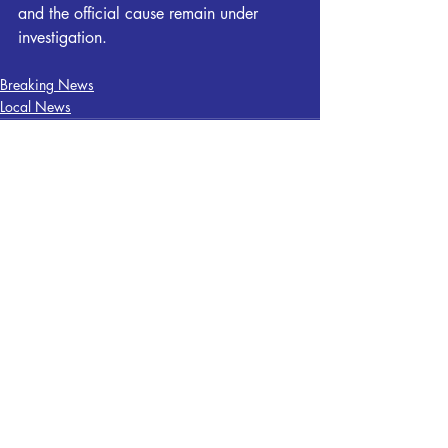
and the official cause remain under 
investigation.
Breaking News
Local News
Recent Posts
See All