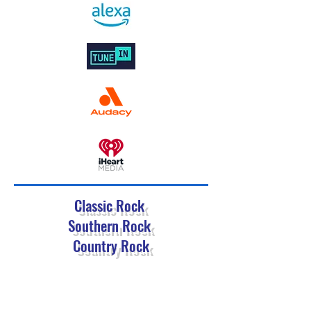
Classic Rock
Southern Rock
Country Rock