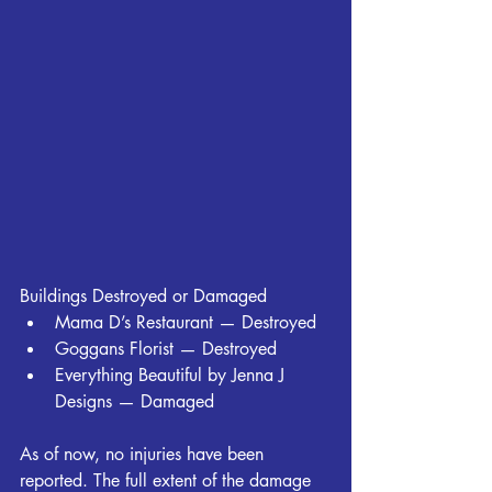
Buildings Destroyed or Damaged
Mama D’s Restaurant — Destroyed
Goggans Florist — Destroyed
Everything Beautiful by Jenna J 
Designs — Damaged
As of now, no injuries have been 
reported. The full extent of the damage 