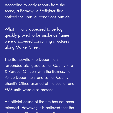
According to early reports from the 
scene, a Barnesville firefighter first 
noticed the unusual conditions outside.
What initially appeared to be fog 
quickly proved to be smoke as flames 
were discovered consuming structures 
along Market Street.
The Barnesville Fire Department 
responded alongside Lamar County Fire 
& Rescue. Officers with the Barnesville 
Police Department and Lamar County 
Sheriff’s Office assisted at the scene, and 
EMS units were also present.
An official cause of the fire has not been 
released. However, it is believed that the 