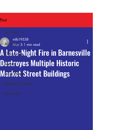
Post
All Posts
mlb19538
All Posts
Mar 3
1 min read
A Late-Night Fire in Barnesville
Obituaries
Destroyes Multiple Historic
Sports
Market Street Buildings
Local News
Breaking News
Archives