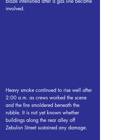
blaze intensified after a gas line became 
involved.
Heavy smoke continued to rise well after 
2:00 a.m. as crews worked the scene 
and the fire smoldered beneath the 
rubble. It is not yet known whether 
buildings along the rear alley off 
Zebulon Street sustained any damage.