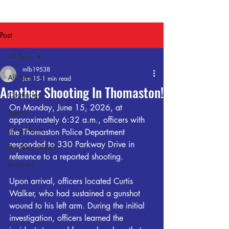
Post
All Posts
mlb19538
All Posts
Jun 15
1 min read
Another Shooting In Thomaston!
Obituaries
On Monday, June 15, 2026, at 
Sports
approximately 6:32 a.m., officers with 
Local News
the Thomaston Police Department 
responded to 330 Parkway Drive in 
Breaking News
reference to a reported shooting.
Archives
Upon arrival, officers located Curtis 
Walker, who had sustained a gunshot 
wound to his left arm. During the initial 
investigation, officers learned the 