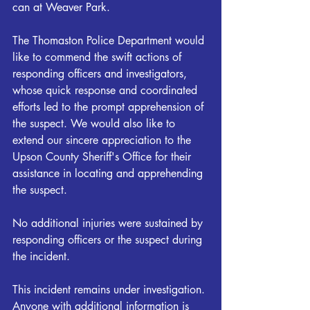
can at Weaver Park.
The Thomaston Police Department would 
like to commend the swift actions of 
responding officers and investigators, 
whose quick response and coordinated 
efforts led to the prompt apprehension of 
the suspect. We would also like to 
extend our sincere appreciation to the 
Upson County Sheriff's Office for their 
assistance in locating and apprehending 
the suspect. 
No additional injuries were sustained by 
responding officers or the suspect during 
the incident.
This incident remains under investigation. 
Anyone with additional information is 