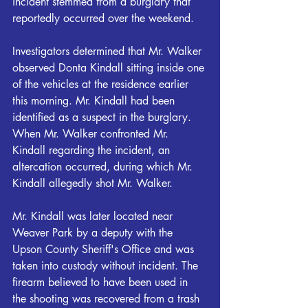
incident stemmed from a burglary that 
reportedly occurred over the weekend.
Investigators determined that Mr. Walker 
observed Donta Kindall sitting inside one 
of the vehicles at the residence earlier 
this morning. Mr. Kindall had been 
identified as a suspect in the burglary. 
When Mr. Walker confronted Mr. 
Kindall regarding the incident, an 
altercation occurred, during which Mr. 
Kindall allegedly shot Mr. Walker.
Mr. Kindall was later located near 
Weaver Park by a deputy with the 
Upson County Sheriff's Office and was 
taken into custody without incident. The 
firearm believed to have been used in 
the shooting was recovered from a trash 