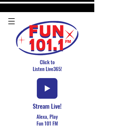
Click to
Listen Live365!
Stream Live!
Alexa, Play
Fun 101 FM