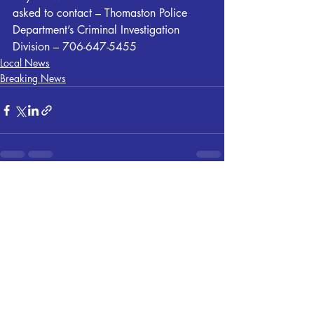
asked to contact – Thomaston Police 
Department’s Criminal Investigation 
Division – 706-647-5455
Local News
Breaking News
Recent Posts
See All