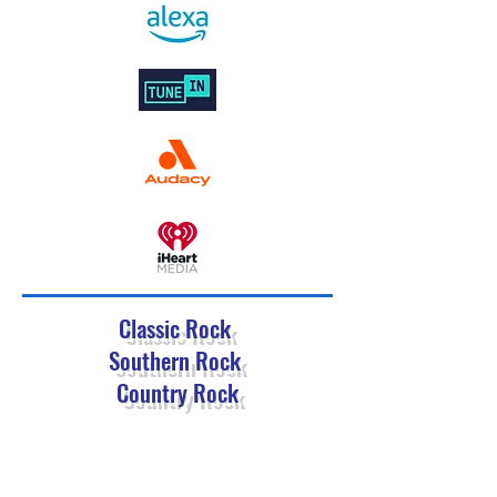
Classic Rock
Southern Rock
Country Rock