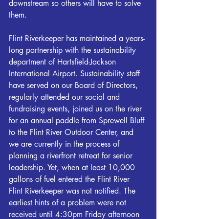
downstream so others will have to solve 
them. 
Flint
Riverkeeper
 has maintained a years-
long partnership with the sustainability 
department of Hartsfield-Jackson 
International Airport. Sustainability staff 
have served on our Board of Directors, 
regularly attended our social and 
fundraising events, joined us on the river 
for an annual paddle from Sprewell Bluff 
to the 
Flint
 River Outdoor Center, and 
we are currently in the process of 
planning a riverfront retreat for senior 
leadership. Yet, when at least 10,000 
gallons of fuel entered the 
Flint
 River 
Flint
Riverkeeper
 was not notified. The 
earliest hints of a problem were not 
received until 4:30pm Friday afternoon 