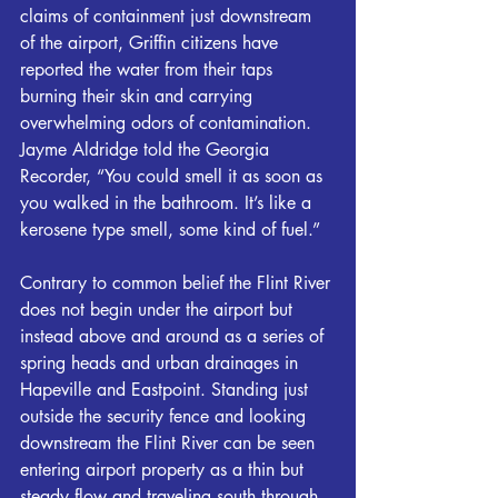
claims of containment just downstream 
of the airport, Griffin citizens have 
reported the water from their taps 
burning their skin and carrying 
overwhelming odors of contamination. 
Jayme Aldridge told the Georgia 
Recorder, “You could smell it as soon as 
you walked in the bathroom. It’s like a 
kerosene type smell, some kind of fuel.”
Contrary to common belief the 
Flint
 River 
does not begin under the airport but 
instead above and around as a series of 
spring heads and urban drainages in 
Hapeville and Eastpoint. Standing just 
outside the security fence and looking 
downstream the 
Flint
 River can be seen 
entering airport property as a thin but 
steady flow and traveling south through 