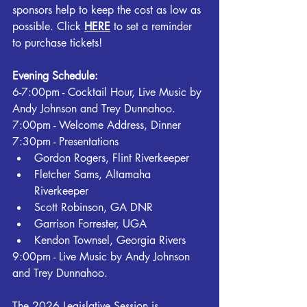
sponsors help to keep the cost as low as 
possible. Click 
HERE
 to set a reminder 
to purchase tickets!
Evening Schedule:
6-7:00pm - Cocktail Hour, Live Music by 
Andy Johnson and Trey Dunnahoo.
7:00pm - Welcome Address, Dinner
7:30pm - Presentations
Gordon Rogers, Flint Riverkeeper
Fletcher Sams, Altamaha 
Riverkeeper
Scott Robinson, GA DNR
Garrison Forrester, UGA
Kendon Townsel, Georgia Rivers
9:00pm - Live Music by Andy Johnson 
and Trey Dunnahoo.
The 2026 Legislative Session is 