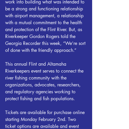
work into building what was intended to 
be a strong and functioning relationship 
with airport management, a relationship 
with a mutual commitment to the health 
and protection of the 
Flint
 River. But, as 
Riverkeeper
 Gordon Rogers told the 
Georgia Recorder this week, “We’re sort 
of done with the friendly approach.”
This annual Flint and Altamaha 
Riverkeepers event serves to connect the 
river fishing community with the 
organizations, advocates, researchers, 
and regulatory agencies working to 
protect fishing and fish populations.
Tickets are available for purchase online 
starting Monday February 2nd. Two 
ticket options are available and event 