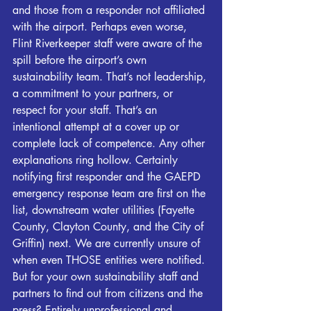
and those from a responder not affiliated 
with the airport. Perhaps even worse, 
Flint
Riverkeeper
 staff were aware of the 
spill before the airport’s own 
sustainability team. That’s not leadership, 
a commitment to your partners, or 
respect for your staff. That’s an 
intentional attempt at a cover up or 
complete lack of competence. Any other 
explanations ring hollow. Certainly 
notifying first responder and the GAEPD 
emergency response team are first on the 
list, downstream water utilities (Fayette 
County, Clayton County, and the City of 
Griffin) next. We are currently unsure of 
when even THOSE entities were notified. 
But for your own sustainability staff and 
partners to find out from citizens and the 
press? Entirely unprofessional and 