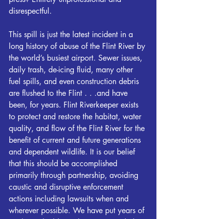
disrespectful.
This spill is just the latest incident in a 
long history of abuse of the 
Flint
 River by 
the world’s busiest airport. Sewer issues, 
daily trash, de-icing fluid, many other 
fuel spills, and even construction debris 
are flushed to the 
Flint
 . . .and have 
been, for years. 
Flint
Riverkeeper
 exists 
to protect and restore the habitat, water 
quality, and flow of the 
Flint
 River for the 
benefit of current and future generations 
and dependent wildlife. It is our belief 
that this should be accomplished 
primarily through partnership, avoiding 
caustic and disruptive enforcement 
actions including lawsuits when and 
wherever possible. We have put years of 