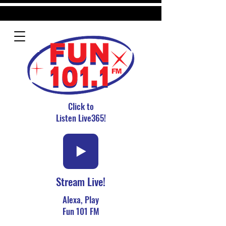
Click to
Listen Live365!
Stream Live!
Alexa, Play
Fun 101 FM