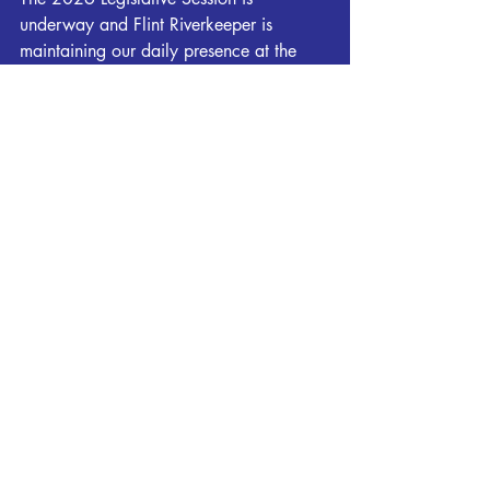
underway and Flint Riverkeeper is 
maintaining our daily presence at the 
capitol. It's been a fascinating start to 
the session with data centers dominating 
much of the conversations and bills 
introduced from both sides of the aisle. 
Please stay tuned throughout the session 
for ACTION ALERTS sent by Flint 
Riverkeeper when we need your help 
contacting legislators.
To view all legislation being tracked by 
Georgia Water Coalition, please click 
HERE
.
You can join Flint Riverkeeper and our 
Georgia Water Coalition partners at the 
capitol the morning of February 26th for 