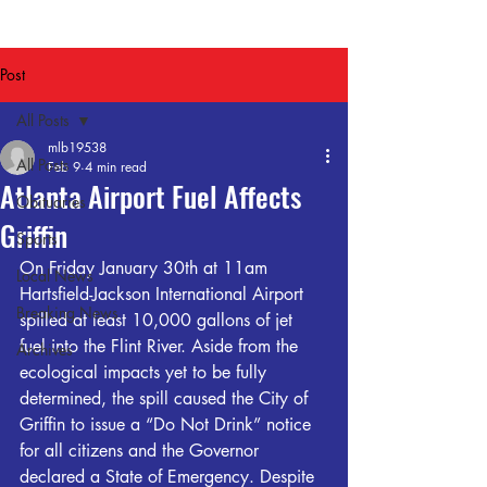
Post
All Posts
mlb19538
All Posts
Feb 9
4 min read
Atlanta Airport Fuel Affects
Obituaries
Griffin
Sports
On Friday January 30th at 11am 
Local News
Hartsfield-Jackson International Airport 
Breaking News
spilled at least 10,000 gallons of jet 
fuel into the 
Flint
 River. Aside from the 
Archives
ecological impacts yet to be fully 
determined, the spill caused the City of 
Griffin to issue a “Do Not Drink” notice 
for all citizens and the Governor 
declared a State of Emergency. Despite 