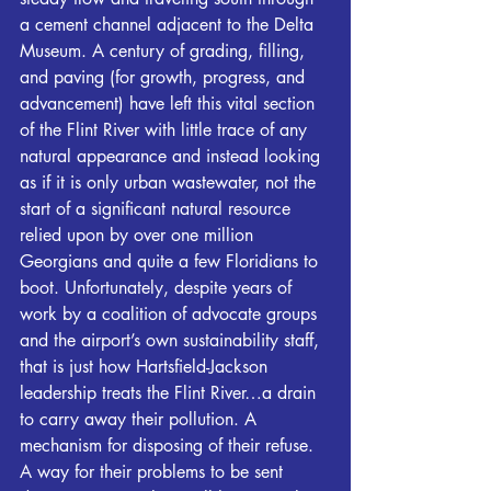
a cement channel adjacent to the Delta 
Museum. A century of grading, filling, 
and paving (for growth, progress, and 
advancement) have left this vital section 
of the 
Flint
 River with little trace of any 
natural appearance and instead looking 
as if it is only urban wastewater, not the 
start of a significant natural resource 
relied upon by over one million 
Georgians and quite a few Floridians to 
boot. Unfortunately, despite years of 
work by a coalition of advocate groups 
and the airport’s own sustainability staff, 
that is just how Hartsfield-Jackson 
leadership treats the 
Flint
 River…a drain 
to carry away their pollution. A 
mechanism for disposing of their refuse. 
A way for their problems to be sent 