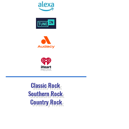
Classic Rock
Southern Rock
Country Rock