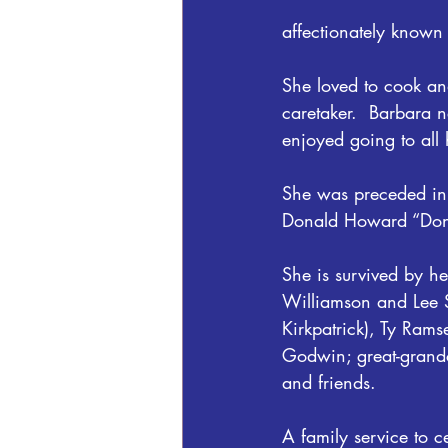
affectionately known
She loved to cook a
caretaker.  Barbara 
enjoyed going to all 
She was preceded in 
Donald Howard “Don
She is survived by h
Williamson and Lee S
Kirkpatrick), Ty Ra
Godwin; great-grand
and friends.
A family service to ce