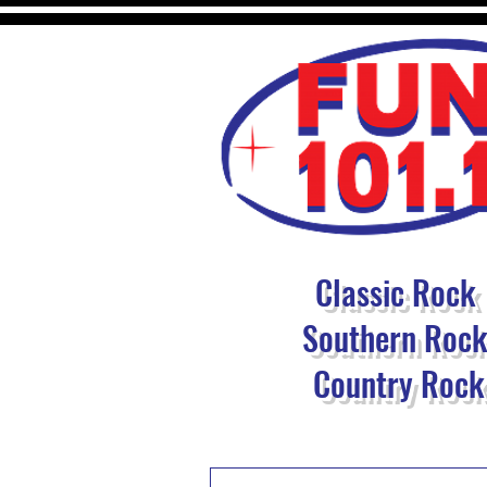
Classic Rock
Southern Roc
Country Rock