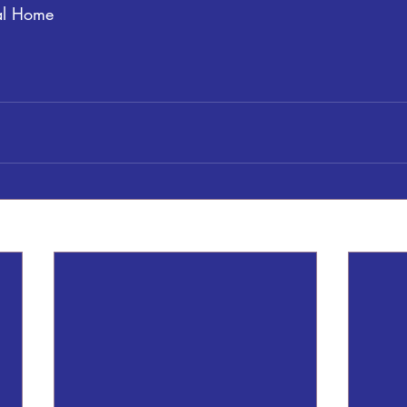
al Home