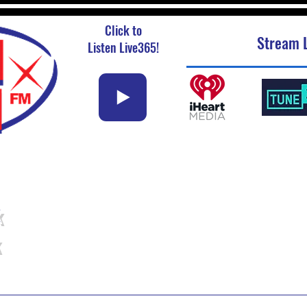
Click to
Stream L
Listen Live365!
k