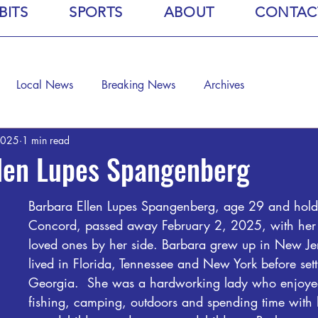
BITS
SPORTS
ABOUT
CONTAC
Local News
Breaking News
Archives
2025
1 min read
llen Lupes Spangenberg
Barbara Ellen Lupes Spangenberg, age 29 and holdi
Concord, passed away February 2, 2025, with her 
loved ones by her side. Barbara grew up in New Je
lived in Florida, Tennessee and New York before sett
Georgia.  She was a hardworking lady who enjoye
fishing, camping, outdoors and spending time with 