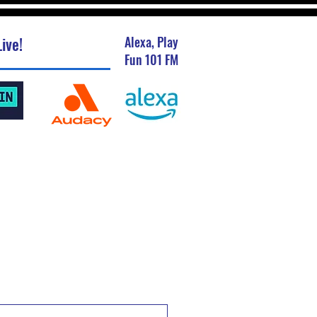
ive!
Alexa, Play
Fun 101 FM