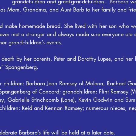
grandchildren and great-grandchildren.  Barbara w
 as Mom, Grandma, and Aunt Barb to her family and frie
nd make homemade bread. She lived with her son who w
never met a stranger and always made sure everyone ate 
her grandchildren’s events.
death by her parents, Peter and Dorothy Lupes, and her
” Spangenberg.
er children: Barbara Jean Ramsey of Molena, Rachael Go
pangenberg of Concord; grandchildren: Flint Ramsey (Vi
msey, Gabrielle Stinchcomb (Lane), Kevin Godwin and Su
children: Reid and Rennan Ramsey; numerous nieces, ne
lebrate Barbara’s life will be held at a later date.