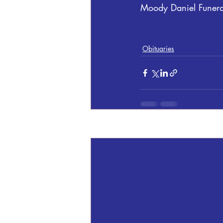
Moody Daniel Funer
Obituaries
Recent Posts