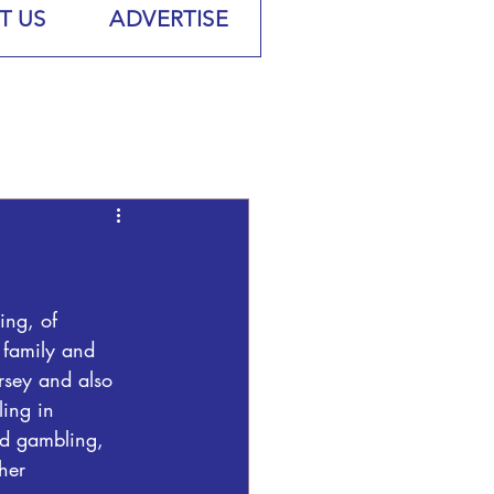
T US
ADVERTISE
ng, of 
family and 
rsey and also 
ling in 
d gambling, 
her 