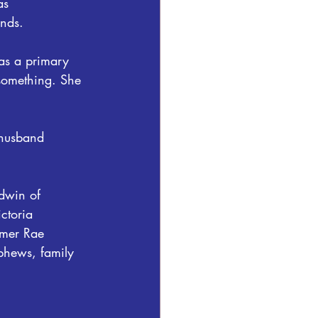
as 
nds.
as a primary 
something. She 
 husband 
dwin of 
ctoria 
mmer Rae 
phews, family 