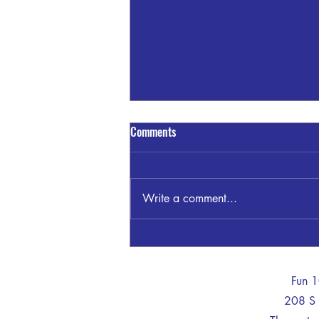
Comments
Write a comment...
James "Jimmy" Clayton Bankston
-
Fun 
208 S 