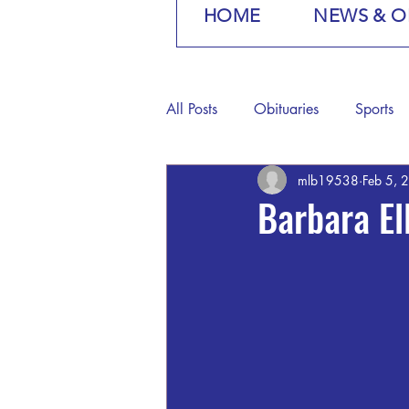
HOME
NEWS & O
All Posts
Obituaries
Sports
mlb19538
Feb 5, 
Barbara E