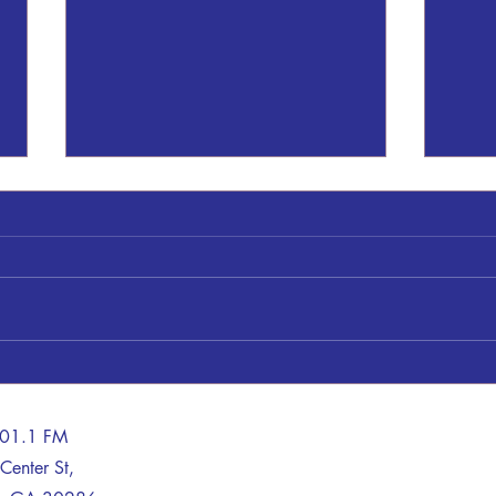
Timot
Mr. T
69, o
Augus
Mr. H
Sheryl Patrick Gresham
Georg
the l
late B
101.1 FM
Center St,