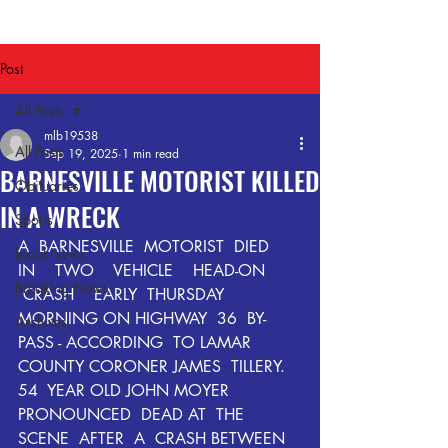
Post
All Posts
mlb19538
All Posts
Sep 19, 2025
1 min read
BARNESVILLE MOTORIST KILLED
Obituaries
IN A WRECK
Sports
A  BARNESVILLE  MOTORIST  DIED  
Local News
IN    TWO    VEHICLE    HEAD-ON  
Breaking News
 CRASH    EARLY  THURSDAY  
MORNING ON HIGHWAY  36  BY-
Archives
PASS - ACCORDING  TO LAMAR  
COUNTY CORONER JAMES  TILLERY.  
54  YEAR OLD JOHN MOYER    
PRONOUNCED  DEAD AT  THE  
SCENE  AFTER  A  CRASH BETWEEN 