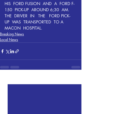
HIS  FORD FUSION  AND  A  FORD F-
150  PICK-UP  AROUND 6;30  AM.  
THE  DRIVER  IN   THE   FORD PICK-
UP  WAS  TRANSPORTED  TO A  
MACON  HOSPITAL.  
Breaking News
Local News
Recent Posts
See All