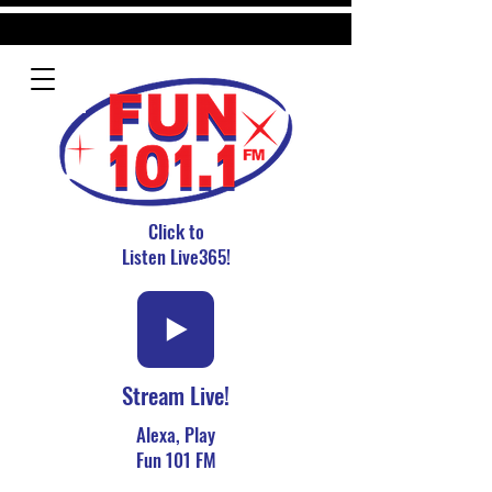
Click to
Listen Live365!
Stream Live!
Alexa, Play
Fun 101 FM