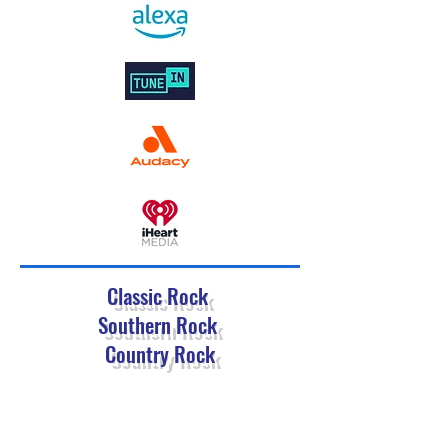
Classic Rock
Southern Rock
Country Rock