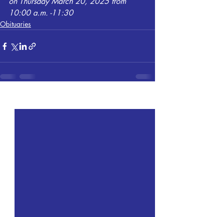
on Thursday March 20, 2025 from 
10:00 a.m. -11:30
Obituaries
Recent Posts
See All