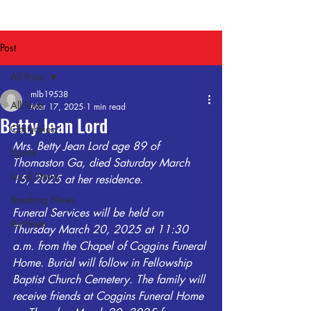
Post
All Posts
mlb19538
All Posts
Mar 17, 2025
1 min read
Betty Jean Lord
Obituaries
Mrs. Betty Jean Lord age 89 of 
Sports
Thomaston Ga, died Saturday March 
Local News
15, 2025 at her residence. 
Breaking News
Funeral Services will be held on 
Archives
Thursday March 20, 2025 at 11:30 
a.m. from the Chapel of Coggins Funeral 
Home. Burial will follow in Fellowship 
Baptist Church Cemetery. The family will 
receive friends at Coggins Funeral Home 