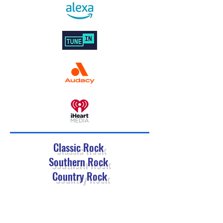
Classic Rock
Southern Rock
Country Rock