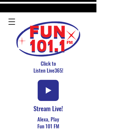
Click to
Listen Live365!
Stream Live!
Alexa, Play
Fun 101 FM