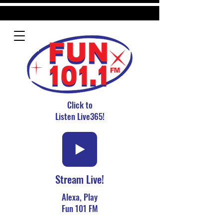
Click to
Listen Live365!
Stream Live!
Alexa, Play
Fun 101 FM