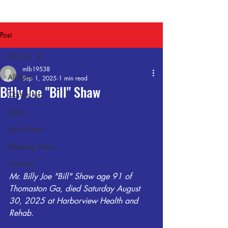
Post
All Posts
mlb19538
All Posts
Sep 1, 2025
1 min read
Billy Joe "Bill" Shaw
Obituaries
Sports
Local News
Breaking News
Archives
Mr. Billy Joe "Bill" Shaw age 91 of 
Thomaston Ga, died Saturday August 
30, 2025 at Harborview Health and 
Rehab. 