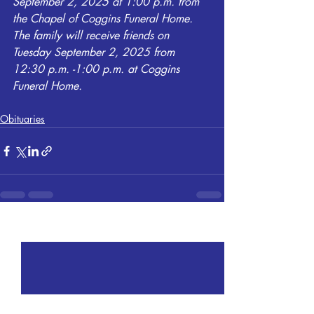
September 2, 2025 at 1:00 p.m. from 
the Chapel of Coggins Funeral Home. 
The family will receive friends on 
Tuesday September 2, 2025 from 
12:30 p.m. -1:00 p.m. at Coggins 
Funeral Home.
Obituaries
Recent Posts
See All