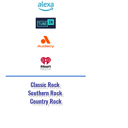
Classic Rock
Southern Rock
Country Rock