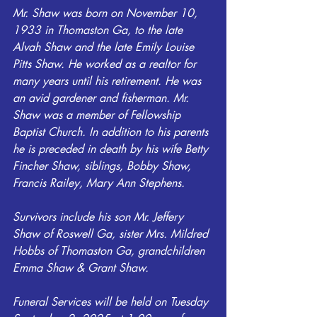
Mr. Shaw was born on November 10, 
1933 in Thomaston Ga, to the late 
Alvah Shaw and the late Emily Louise 
Pitts Shaw. He worked as a realtor for 
many years until his retirement. He was 
an avid gardener and fisherman. Mr. 
Shaw was a member of Fellowship 
Baptist Church. In addition to his parents 
he is preceded in death by his wife Betty 
Fincher Shaw, siblings, Bobby Shaw, 
Francis Railey, Mary Ann Stephens.
Survivors include his son Mr. Jeffery 
Shaw of Roswell Ga, sister Mrs. Mildred 
Hobbs of Thomaston Ga, grandchildren 
Emma Shaw & Grant Shaw.
Funeral Services will be held on Tuesday 