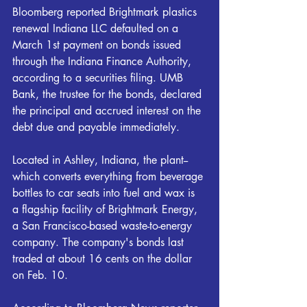
Bloomberg reported Brightmark plastics 
renewal Indiana LLC defaulted on a 
March 1st payment on bonds issued 
through the Indiana Finance Authority, 
according to a securities filing. UMB 
Bank, the trustee for the bonds, declared 
the principal and accrued interest on the 
debt due and payable immediately.
Located in Ashley, Indiana, the plant--
which converts everything from beverage 
bottles to car seats into fuel and wax is 
a flagship facility of Brightmark Energy, 
a San Francisco-based waste-to-energy 
company. The company's bonds last 
traded at about 16 cents on the dollar 
on Feb. 10.