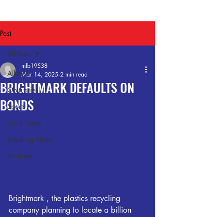
Post
All Posts
mlb19538
All Posts
Mar 14, 2025
2 min read
BRIGHTMARK DEFAULTS ON
Obituaries
BONDS
Sports
Local News
Breaking News
Archives
Brightmark , the plastics recycling 
company planning to locate a billion 