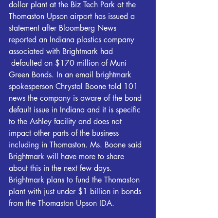
dollar plant at the Biz Tech Park at the 
Thomaston Upson airport has issued a 
statement after Bloomberg News 
reported an Indiana plastics company 
associated with Brightmark had 
 defaulted on $170 million of Muni 
Green Bonds. In an email brightmark 
spokesperson Chrystal Boone told 101 
news the company is aware of the bond 
default issue in Indiana and it is specific 
to the Ashley facility and does not 
impact other parts of the business 
including in Thomaston. Ms. Boone said 
Brightmark will have more to share 
about this in the next few days. 
Brightmark plans to fund the Thomaston 
plant with just under $1 billion in bonds 
from the Thomaston Upson IDA.