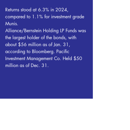
Returns stood at 6.3% in 2024, 
compared to 1.1% for investment grade 
Munis.
Alliance/Bernstein Holding LP Funds was 
the largest holder of the bonds, with 
about $56 million as of Jan. 31, 
according to Bloomberg. Pacific 
Investment Management Co. Held $50 
million as of Dec. 31.
Breaking News
Local News