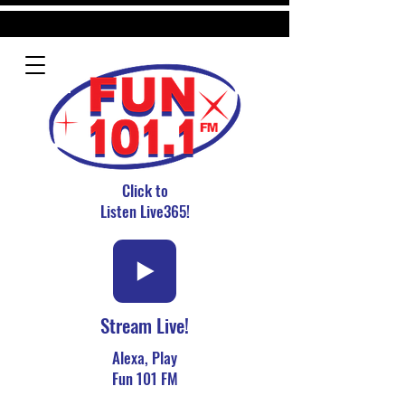
Click to
Listen Live365!
Stream Live!
Alexa, Play
Fun 101 FM