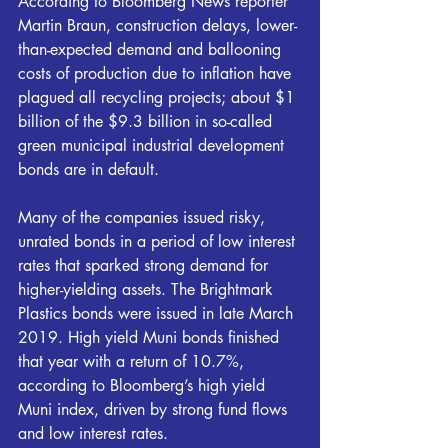
According to Bloomberg News reporter 
Martin Braun, construction delays, lower-
than-expected demand and ballooning 
costs of production due to inflation have 
plagued all recycling projects; about $1 
billion of the $9.3 billion in so-called 
green municipal industrial development 
bonds are in default.
Many of the companies issued risky, 
unrated bonds in a period of low interest 
rates that sparked strong demand for 
higher-yielding assets. The Brightmark 
Plastics bonds were issued in late March 
2019. High yield Muni bonds finished 
that year with a return of 10.7%, 
according to Bloomberg’s high yield 
Muni index, driven by strong fund flows 
and low interest rates.