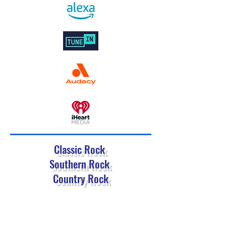
Classic Rock
Southern Rock
Country Rock