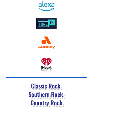
Classic Rock
Southern Rock
Country Rock