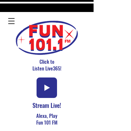
Click to
Listen Live365!
Stream Live!
Alexa, Play
Fun 101 FM