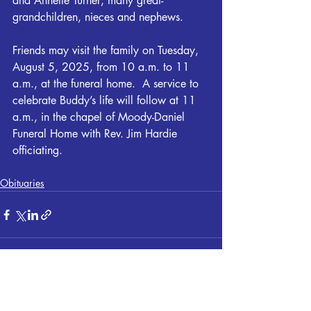
and Annette Turner; many great-
grandchildren, nieces and nephews.
Friends may visit the family on Tuesday, 
August 5, 2025, from 10 a.m. to 11 
a.m., at the funeral home.  A service to 
celebrate Buddy’s life will follow at 11 
a.m., in the chapel of Moody-Daniel 
Funeral Home with Rev. Jim Hardie 
officiating.
Obituaries
Recent Posts
See All