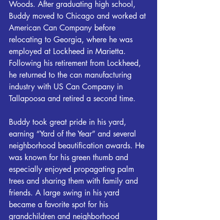
Woods. After graduating high school, 
Buddy moved to Chicago and worked at 
American Can Company before 
relocating to Georgia, where he was 
employed at Lockheed in Marietta. 
Following his retirement from Lockheed, 
he returned to the can manufacturing 
industry with US Can Company in 
Tallapoosa and retired a second time.
Buddy took great pride in his yard, 
earning “Yard of the Year” and several 
neighborhood beautification awards. He 
was known for his green thumb and 
especially enjoyed propagating palm 
trees and sharing them with family and 
friends. A large swing in his yard 
became a favorite spot for his 
grandchildren and neighborhood 