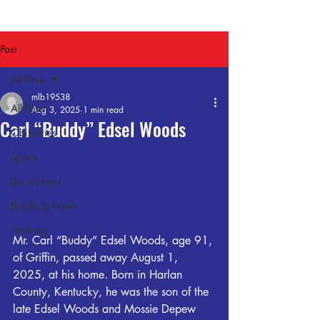
Post
All Posts
mlb19538
All Posts
Aug 3, 2025
1 min read
Carl “Buddy” Edsel Woods
Obituaries
Sports
Local News
Breaking News
Archives
Mr. Carl “Buddy” Edsel Woods, age 91, 
of Griffin, passed away August 1, 
2025, at his home. Born in Harlan 
County, Kentucky, he was the son of the 
late Edsel Woods and Mossie Depew 