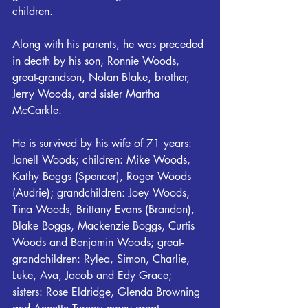
children.
Along with his parents, he was preceded 
in death by his son, Ronnie Woods, 
great-grandson, Nolan Blake, brother, 
Jerry Woods, and sister Martha 
McCarkle.
He is survived by his wife of 71 years: 
Janell Woods; children: Mike Woods, 
Kathy Boggs (Spencer), Roger Woods 
(Audrie); grandchildren: Joey Woods, 
Tina Woods, Brittany Evans (Brandon), 
Blake Boggs, Mackenzie Boggs, Curtis 
Woods and Benjamin Woods; great-
grandchildren: Rylea, Simon, Charlie, 
Luke, Ava, Jacob and Edy Grace; 
sisters: Rose Eldridge, Glenda Browning 