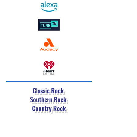
Classic Rock
Southern Rock
Country Rock