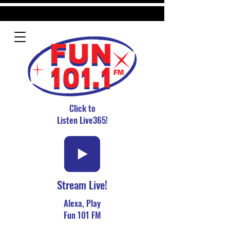
Click to
Listen Live365!
Stream Live!
Alexa, Play
Fun 101 FM