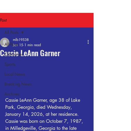
Post
All Posts
mlb19538
All Posts
Jan 15
1 min read
Cassie LeAnn Garner
Obituaries
Sports
Local News
Breaking News
Archives
Cassie LeAnn Garner, age 38 of Lake 
Park, Georgia, died Wednesday, 
January 14, 2026, at her residence.
Cassie was born on October 7, 1987, 
in Milledgeville, Georgia to the late 