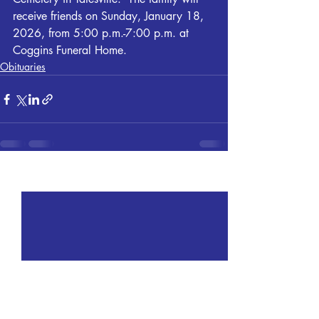
receive friends on Sunday, January 18, 
2026, from 5:00 p.m.-7:00 p.m. at 
Coggins Funeral Home. 
Obituaries
Recent Posts
See All