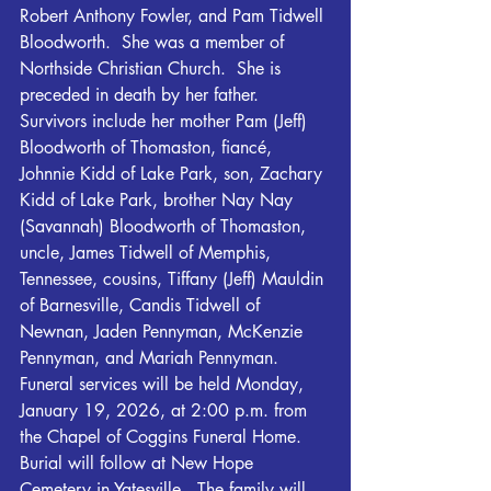
Robert Anthony Fowler, and Pam Tidwell 
Bloodworth.  She was a member of 
Northside Christian Church.  She is 
preceded in death by her father.
Survivors include her mother Pam (Jeff) 
Bloodworth of Thomaston, fiancé, 
Johnnie Kidd of Lake Park, son, Zachary 
Kidd of Lake Park, brother Nay Nay 
(Savannah) Bloodworth of Thomaston, 
uncle, James Tidwell of Memphis, 
Tennessee, cousins, Tiffany (Jeff) Mauldin 
of Barnesville, Candis Tidwell of 
Newnan, Jaden Pennyman, McKenzie 
Pennyman, and Mariah Pennyman.
Funeral services will be held Monday, 
January 19, 2026, at 2:00 p.m. from 
the Chapel of Coggins Funeral Home.  
Burial will follow at New Hope 
Cemetery in Yatesville.  The family will 