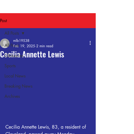
Post
All Posts
mlb19538
All Posts
Feb 19, 2025
2 min read
Cecilia Annette Lewis
Obituaries
Sports
Local News
Breaking News
Archives
Cecilia Annette Lewis, 83, a resident of 