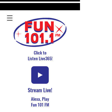
Click to
Listen Live365!
Stream Live!
Alexa, Play
Fun 101 FM