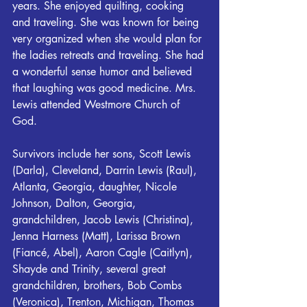
years. She enjoyed quilting, cooking 
and traveling. She was known for being 
very organized when she would plan for 
the ladies retreats and traveling. She had 
a wonderful sense humor and believed 
that laughing was good medicine. Mrs. 
Lewis attended Westmore Church of 
God.
Survivors include her sons, Scott Lewis 
(Darla), Cleveland, Darrin Lewis (Raul), 
Atlanta, Georgia, daughter, Nicole 
Johnson, Dalton, Georgia, 
grandchildren, Jacob Lewis (Christina), 
Jenna Harness (Matt), Larissa Brown 
(Fiancé, Abel), Aaron Cagle (Caitlyn), 
Shayde and Trinity, several great 
grandchildren, brothers, Bob Combs 
(Veronica), Trenton, Michigan, Thomas 