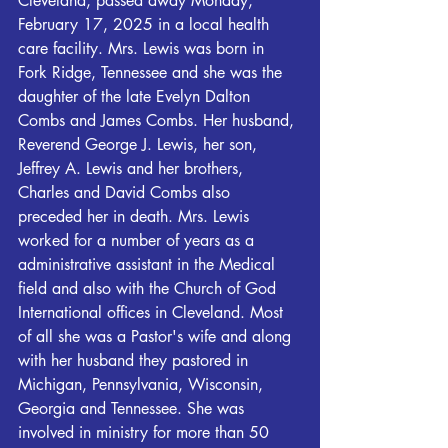
Cleveland, passed away Monday, 
February 17, 2025 in a local health 
care facility. Mrs. Lewis was born in 
Fork Ridge, Tennessee and she was the 
daughter of the late Evelyn Dalton 
Combs and James Combs. Her husband, 
Reverend George J. Lewis, her son, 
Jeffrey A. Lewis and her brothers, 
Charles and David Combs also 
preceded her in death. Mrs. Lewis 
worked for a number of years as a 
administrative assistant in the Medical 
field and also with the Church of God 
International offices in Cleveland. Most 
of all she was a Pastor's wife and along 
with her husband they pastored in 
Michigan, Pennsylvania, Wisconsin, 
Georgia and Tennessee. She was 
involved in ministry for more than 50 