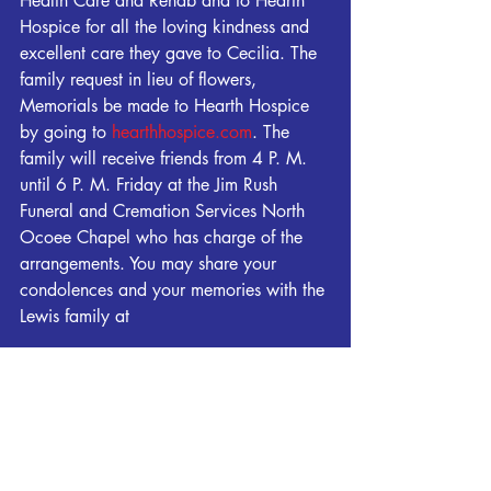
Health Care and Rehab and to Hearth 
Hospice for all the loving kindness and 
excellent care they gave to Cecilia. The 
family request in lieu of flowers, 
Memorials be made to Hearth Hospice 
by going to 
hearthhospice.com
. The 
family will receive friends from 4 P. M. 
until 6 P. M. Friday at the Jim Rush 
Funeral and Cremation Services North 
Ocoee Chapel who has charge of the 
arrangements. You may share your 
condolences and your memories with the 
Lewis family at 
www.jimrushfuneralhomes.com
.
Obituaries