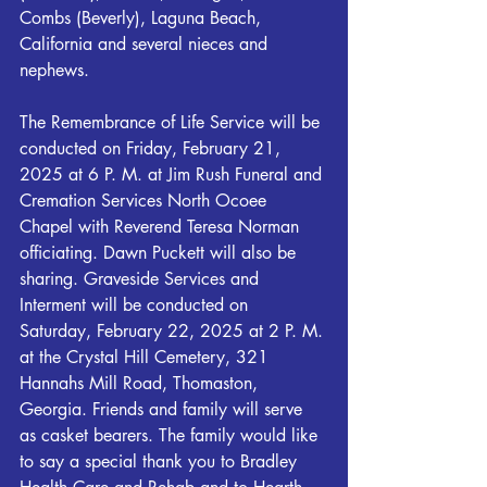
Combs (Beverly), Laguna Beach, 
California and several nieces and 
nephews.
The Remembrance of Life Service will be 
conducted on Friday, February 21, 
2025 at 6 P. M. at Jim Rush Funeral and 
Cremation Services North Ocoee 
Chapel with Reverend Teresa Norman 
officiating. Dawn Puckett will also be 
sharing. Graveside Services and 
Interment will be conducted on 
Saturday, February 22, 2025 at 2 P. M. 
at the Crystal Hill Cemetery, 321 
Hannahs Mill Road, Thomaston, 
Georgia. Friends and family will serve 
as casket bearers. The family would like 
to say a special thank you to Bradley 