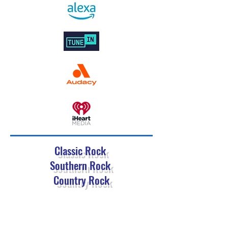
Classic Rock
Southern Rock
Country Rock