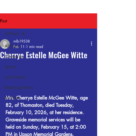
Post
All Posts
mlb19538
All Posts
Feb 11
1 min read
Cherrye Estelle McGee Witte
Obituaries
Sports
Local News
Breaking News
Archives
Mrs. Cherrye Estelle McGee Witte, age 
82, of Thomaston, died Tuesday, 
February 10, 2026, at her residence. 
Graveside memorial services will be 
held on Sunday, February 15, at 2:00 
PM in Upson Memorial Gardens.