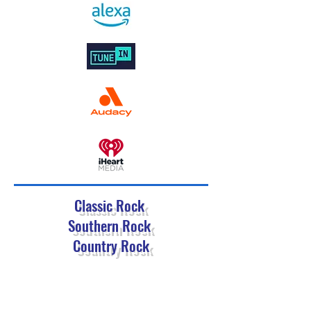
Classic Rock
Southern Rock
Country Rock