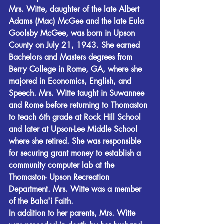
Mrs. Witte, daughter of the late Albert 
Adams (Mac) McGee and the late Eula 
Goolsby McGee, was born in Upson 
County on July 21, 1943. She earned 
Bachelors and Masters degrees from 
Berry College in Rome, GA, where she 
majored in Economics, English, and 
Speech. Mrs. Witte taught in Suwannee 
and Rome before returning to Thomaston 
to teach 6th grade at Rock Hill School 
and later at Upson-Lee Middle School 
where she retired. She was responsible 
for securing grant money to establish a 
community computer lab at the 
Thomaston- Upson Recreation 
Department. Mrs. Witte was a member 
of the Baha'i Faith.
In addition to her parents, Mrs. Witte 