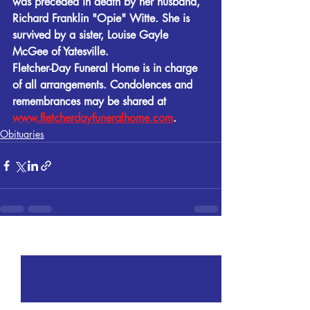
was preceded in death by her husband, 
Richard Franklin "Opie" Witte. She is 
survived by a sister, Louise Gayle 
McGee of Yatesville.
Fletcher-Day Funeral Home is in charge 
of all arrangements. Condolences and 
remembrances may be shared at 
www.fletcherdayfuneralhome.com
.
Obituaries
Recent Posts
See All