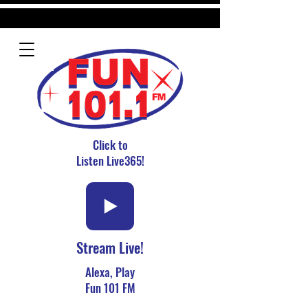
Click to
Listen Live365!
Stream Live!
Alexa, Play
Fun 101 FM