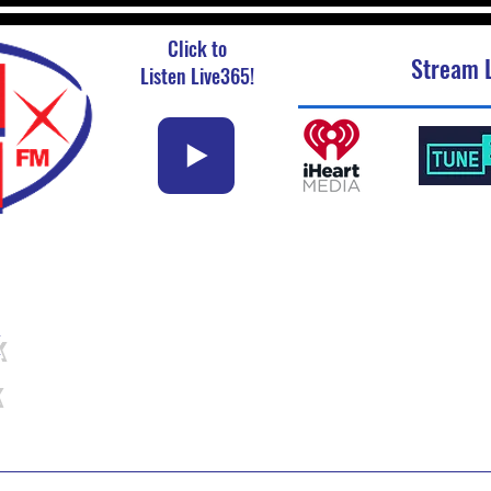
Click to
Stream L
Listen Live365!
k