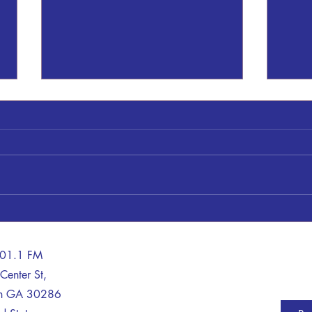
Thomaston Upson County Schools
A Tra
on LOCKDOWN
Life 
Sheriff Dan Kilgor said: This
A man
morning, August 6, 2026, at
with 
8:19am a call was received by
Thurs
Upson 911. The caller claimed to
repor
be within the high school armed
Patro
with a weapon. Upson Deputies,
Davis
Thomaston PD and
tract
101.1 FM
Center St,
on GA 30286