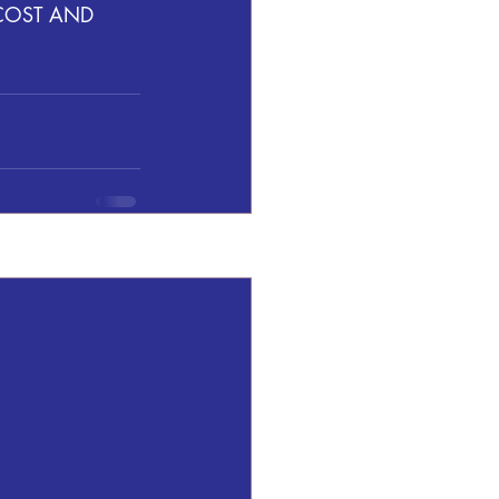
COST AND  
See All