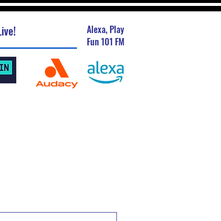
ive!
Alexa, Play
Fun 101 FM