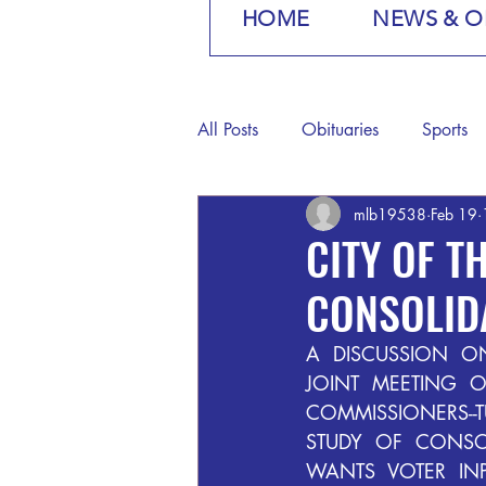
HOME
NEWS & O
All Posts
Obituaries
Sports
mlb19538
Feb 19
CITY OF 
CONSOLID
A  DISCUSSION  ON
JOINT  MEETING  
COMMISSIONERS--T
STUDY  OF  CONSOL
WANTS  VOTER  INP