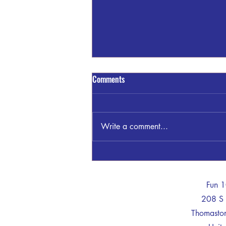
Comments
Write a comment...
GSP THOMASTON INVESTIGATING
WRECK KNIGHT TRAIL/TOM
MCKINLEY RD
-
Fun 
208 S 
Thomast