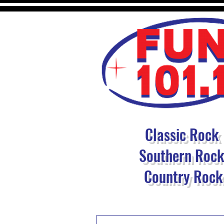
Classic Rock
Southern Roc
Country Rock