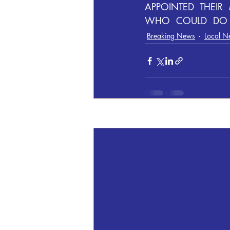
APPOINTED  THEIR
WHO  COULD  DO  
Breaking News
Local N
Recent Posts