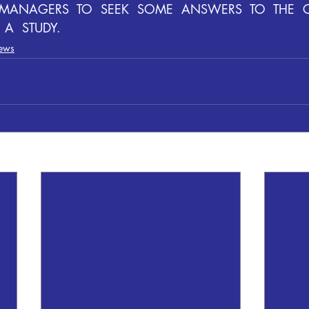
  MANAGERS  TO  SEEK  SOME  ANSWERS  TO  THE  
A  STUDY.
ews