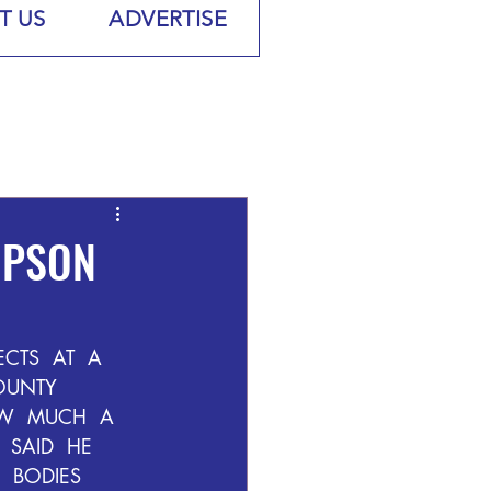
T US
ADVERTISE
UPSON
CTS  AT  A  
OUNTY  
W  MUCH  A  
SAID  HE  
 BODIES  