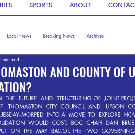
BITS
SPORTS
ABOUT
CONTAC
Local News
Breaking News
Archives
1 min read
THOMASTON AND COUNTY OF 
ATION?
  THE  FUTURE  AND  STRUCTURING OF  JOINT PROJE
OF   THOMASTON  CITY  COUNCIL  AND   UPSON  C
UESDAY--MORPED  INTO A  MOVE  TO  EXPLORE  HO
IDATION  WOULD  COST.  BOC  CHAIR  DAN  BRUE  
UT  ON  THE  MAY  BALLOT. THE  TWO  GOVERNING 