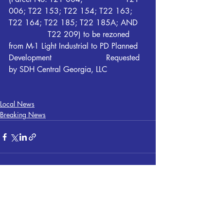
006; T22 153; T22 154; T22 163; 
T22 164; T22 185; T22 185A; AND 	
		T22 209) to be rezoned 
from M-1 Light Industrial to PD Planned 
Development 			Requested 
by SDH Central Georgia, LLC
Local News
Breaking News
Recent Posts
See All