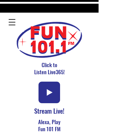
Click to
Listen Live365!
Stream Live!
Alexa, Play
Fun 101 FM