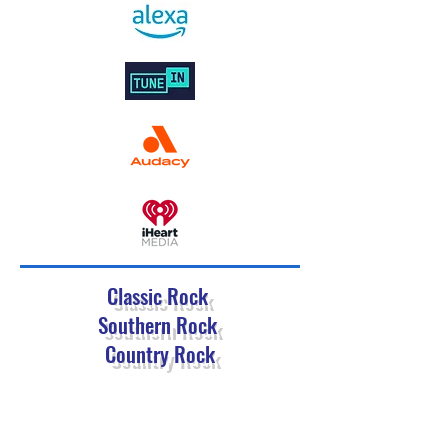
Classic Rock
Southern Rock
Country Rock