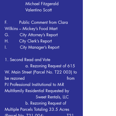
		Michael Fitzgerald
		Valentino Scott
F.         Public Comment from Clara 
Wilkins – Mickey’s Food Mart
G.        City Attorney’s Report
H.        City Clerk’s Report
I.          City Manager’s Report
1. Second Read and Vote
		a. Rezoning Request of 615 
W. Main Street (Parcel No. T22 003) to 
be rezoned 				from 
P-I Professional Institutional to M-R 
Multifamily Residential Requested by 	
			Sweet Rentals, LLC
		b. Rezoning Request of 
Multiple Parcels Totaling 33.5 Acres 
(Parcel No. T21 004; 			T21 