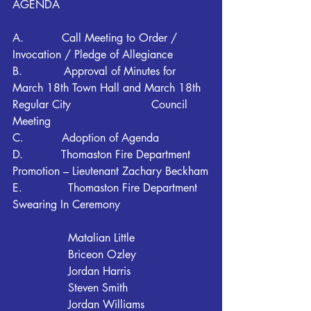
AGENDA
A.           Call Meeting to Order / 
Invocation / Pledge of Allegiance
B.            Approval of Minutes for 
March 18th Town Hall and March 18th 
Regular City 			Council 
Meeting
C.           Adoption of Agenda
D.           Thomaston Fire Department 
Promotion – Lieutenant Zachary Beckham
E. 		Thomaston Fire Department 
Swearing In Ceremony
		Matalian Little
		Briceon Ozley
		Jordan Harris
		Steven Smith
		Jordan Williams