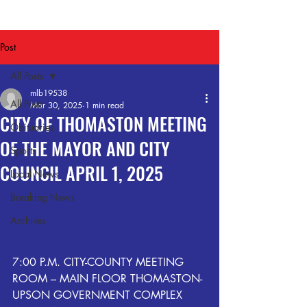
Post
All Posts
mlb19538
All Posts
Mar 30, 2025
1 min read
CITY OF THOMASTON MEETING
Obituaries
OF THE MAYOR AND CITY
Sports
COUNCIL APRIL 1, 2025
Local News
Breaking News
Archives
7:00 P.M. CITY-COUNTY MEETING 
ROOM – MAIN FLOOR THOMASTON-
UPSON GOVERNMENT COMPLEX 