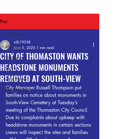
Post
All Posts
mlb19538
All Posts
Mar 5, 2025
1 min read
CITY OF THOMASTON WANTS
Obituaries
HEADSTONE MONUMENTS
Sports
REMOVED AT SOUTH-VIEW
Local News
City Manager Russell Thompson put 
Breaking News
families on notice about monuments in 
Archives
South-View Cemetery at Tuesday’s 
meeting of the Thomaston City Council. 
Due to complaints about upkeep with 
headstone monuments in certain sections 
crews will inspect the sites and families 