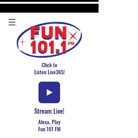
Click to
Listen Live365!
Stream Live!
Alexa, Play
Fun 101 FM