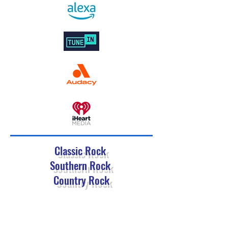
Classic Rock
Southern Rock
Country Rock