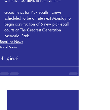
will have 30 days to remove them.
Good news for Pickleballs’, crews 
scheduled to be on site next Monday to 
begin construction of 6 new pickleball 
courts at The Greatest Generation 
Memorial Park.
Breaking News
Local News
Recent Posts
See All