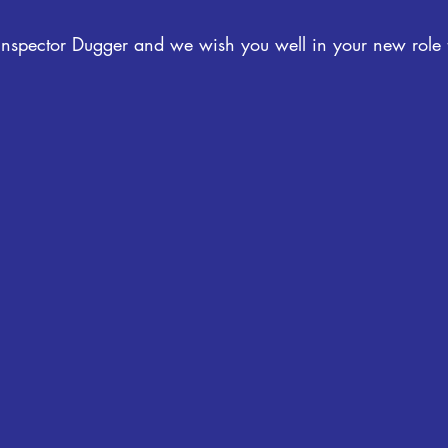
 Inspector Dugger and we wish you well in your new role 