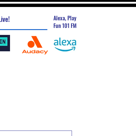
ive!
Alexa, Play
Fun 101 FM