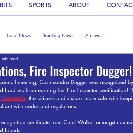
BITS
SPORTS
ABOUT
CONTAC
Local News
Breaking News
Archives
 min read
tions, Fire Inspector Dugger!
ty council meeting, Casmeondra Dugger was recognized b
d hard work on earning her Fire Inspector certification! Th
f Thomaston
, the citizens and visitors more safe with keep
pliant with codes and regulations.
recognition certificate from Chief Walker amongst counc
d friends!