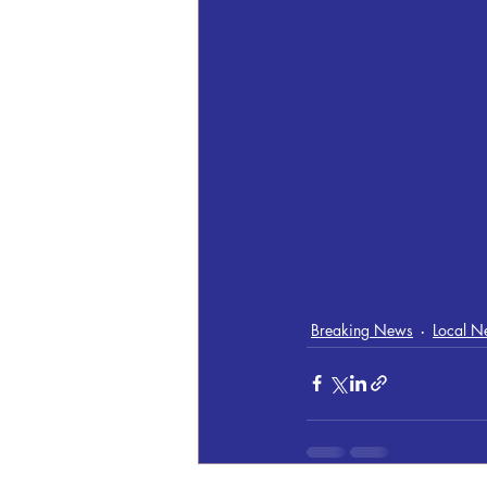
Breaking News
Local N