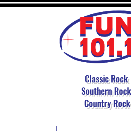
Classic Rock
Southern Roc
Country Rock