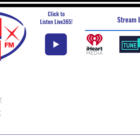
Click to
Stream L
Listen Live365!
k