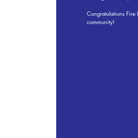
Congratulations Fire
community!