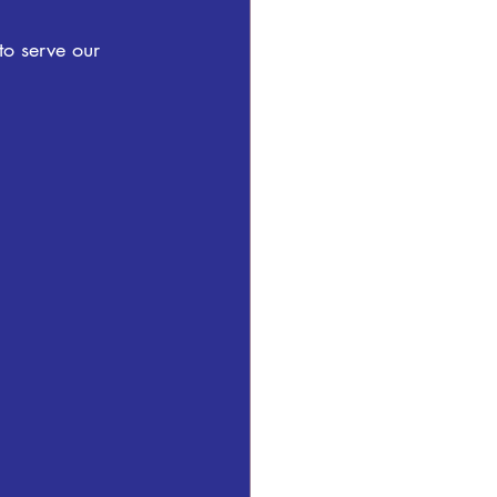
to serve our 