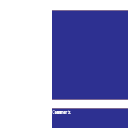
Recent Posts
A Train - Truck Crash Claims The
Comments
Life of One