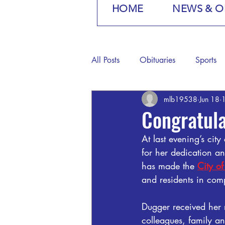
HOME
NEWS & O
All Posts
Obituaries
Sports
mlb19538
Jun 18
1
Congratula
At last evening’s ci
for her dedication an
has made the 
City o
and residents in com
Dugger received her 
colleagues, family an