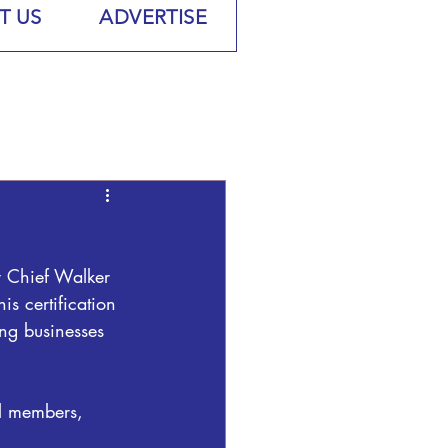
T US
ADVERTISE
y Chief Walker 
is certification 
ing businesses 
il members, 