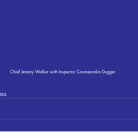
Chief Jeremy Walker with Inspector Casmeondra Dugger
ews