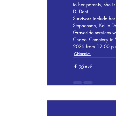
to her parents, she i
D. Dent.
Survivors include her
Stephenson, Kellie Da
Graveside services w
Chapel Cemetery in W
2026 from 12:00 p.m
Obituaries
Recent Posts