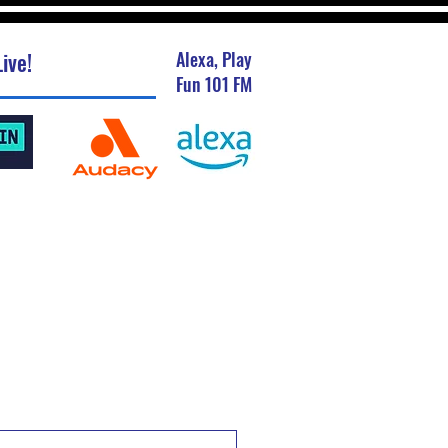
ive!
Alexa, Play
Fun 101 FM