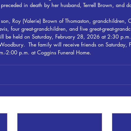
s preceded in death by her husband, Terrell Brown, and da
 son, Roy (Valerie) Brown of Thomaston, grandchildren, Ch
vis, four great-grandchildren, and five great-great-grandc
ill be held on Saturday, February 28, 2026 at 2:30 p.m.
oodbury.  The family will receive friends on Saturday, 
.-2:00 p.m. at Coggins Funeral Home. 