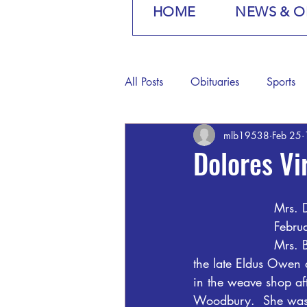
HOME
NEWS & O
All Posts
Obituaries
Sports
mlb19538
Feb 25
Dolores Vi
Mrs. 
Febru
Mrs. 
the late Eldus Owen 
in the weave shop a
Woodbury.  She was a