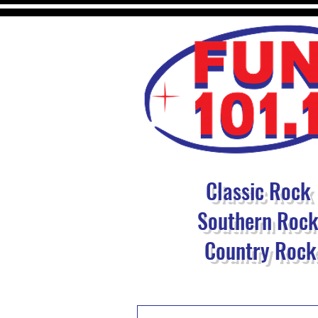
Classic Rock
Southern Roc
Country Rock