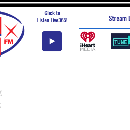
Click to
Stream L
Listen Live365!
k