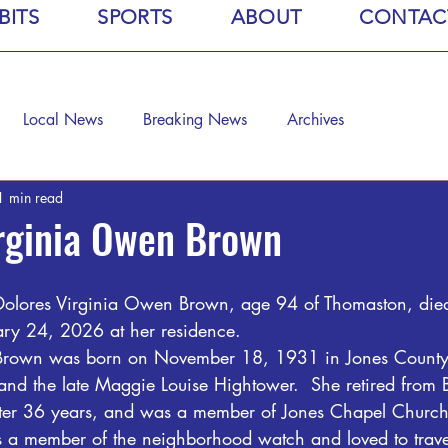
BITS
SPORTS
ABOUT
CONTAC
Local News
Breaking News
Archives
1 min read
rginia Owen Brown
Dolores Virginia Owen Brown, age 94 of Thomaston, died
ary 24, 2026 at her residence.
Brown was born on November 18, 1931 in Jones County,
and the late Maggie Louise Hightower.  She retired from 
fter 36 years, and was a member of Jones Chapel Church
 member of the neighborhood watch and loved to travel.