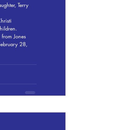
ughter, Terry 
risti 
hildren.
 from Jones 
February 28, 
See All