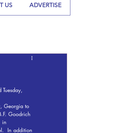
T US
ADVERTISE
 Tuesday, 
 Georgia to 
B.F. Goodrich 
 in 
  In addition 