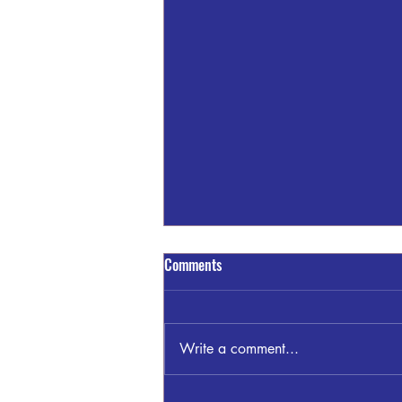
Comments
Write a comment...
Sandra Blount Waller