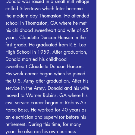
Donald was raised in a small mill village 
called Silvertown which later became 
the modern day Thomaston. He attended 
school in Thomaston, GA where he met 
his childhood sweetheart and wife of 65 
years, Claudette Duncan Hanson in the 
first grade. He graduated from R.E. Lee 
High School in 1959. After graduation, 
Donald married his childhood 
sweetheart Claudette Duncan Hanson. 
His work career began when he joined 
the U.S. Army after graduation. After his 
service in the Army, Donald and his wife 
moved to Warner Robins, GA where his 
civil service career began at Robins Air 
Force Base. He worked for 40 years as 
an electrician and supervisor before his 
retirement. During this time, for many 
years he also ran his own business 