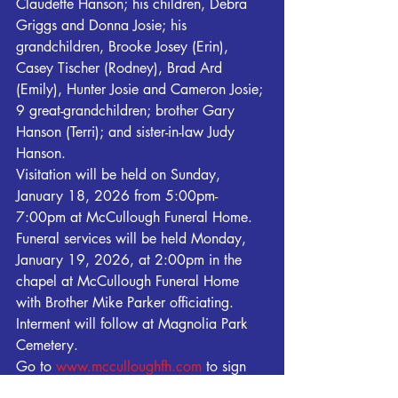
Claudette Hanson; his children, Debra 
Griggs and Donna Josie; his 
grandchildren, Brooke Josey (Erin), 
Casey Tischer (Rodney), Brad Ard 
(Emily), Hunter Josie and Cameron Josie; 
9 great-grandchildren; brother Gary 
Hanson (Terri); and sister-in-law Judy 
Hanson.
Visitation will be held on Sunday, 
January 18, 2026 from 5:00pm-
7:00pm at McCullough Funeral Home. 
Funeral services will be held Monday, 
January 19, 2026, at 2:00pm in the 
chapel at McCullough Funeral Home 
with Brother Mike Parker officiating. 
Interment will follow at Magnolia Park 
Cemetery.
Go to 
www.mcculloughfh.com
 to sign 
the Online Registry for the family. 