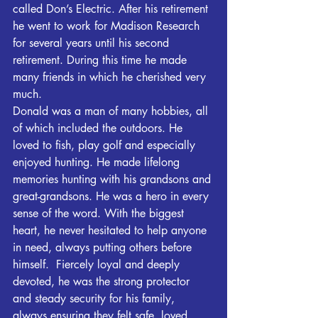
called Don’s Electric. After his retirement 
he went to work for Madison Research 
for several years until his second 
retirement. During this time he made 
many friends in which he cherished very 
much.
Donald was a man of many hobbies, all 
of which included the outdoors. He 
loved to fish, play golf and especially 
enjoyed hunting. He made lifelong 
memories hunting with his grandsons and 
great-grandsons. He was a hero in every 
sense of the word. With the biggest 
heart, he never hesitated to help anyone 
in need, always putting others before 
himself.  Fiercely loyal and deeply 
devoted, he was the strong protector 
and steady security for his family, 
always ensuring they felt safe, loved, 