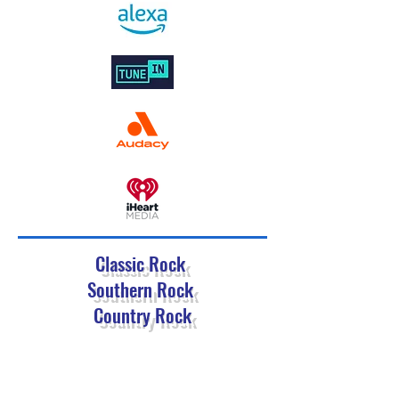
Classic Rock
Southern Rock
Country Rock