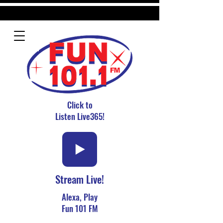
Click to
Listen Live365!
Stream Live!
Alexa, Play
Fun 101 FM