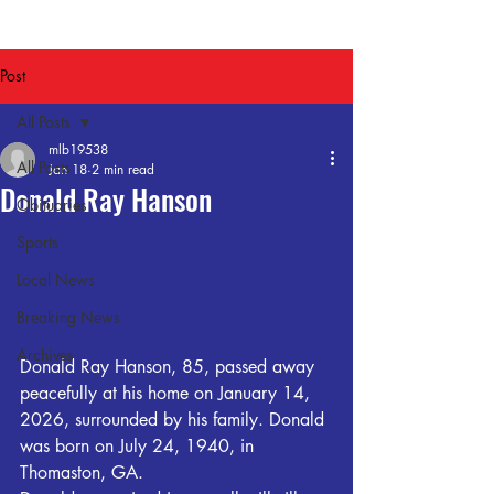
Post
All Posts
mlb19538
All Posts
Jan 18
2 min read
Donald Ray Hanson
Obituaries
Sports
Local News
Breaking News
Archives
Donald Ray Hanson, 85, passed away 
peacefully at his home on January 14, 
2026, surrounded by his family. Donald 
was born on July 24, 1940, in 
Thomaston, GA. 