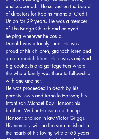
and supported.  He served on the board 
of directors for Robins Financial Credit 
Union for 29 years. He was a member 
of The Bridge Church and enjoyed 
helping wherever he could. 
Donald was a family man. He was 
proud of his children, grandchildren and 
great grandchildren. He always enjoyed 
big cookouts and get togethers where 
the whole family was there to fellowship 
with one another.
He was proceeded in death by his 
parents Lewis and Irabelle Hanson; his 
infant son Michael Ray Hanson; his 
brothers Wilbur Hanson and Phillip 
Hanson; and son-in-law Victor Griggs. 
His memory will be forever cherished in 
the hearts of his loving wife of 65 years 