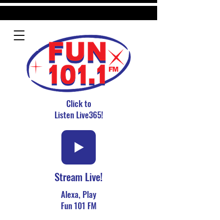
Click to
Listen Live365!
Stream Live!
Alexa, Play
Fun 101 FM