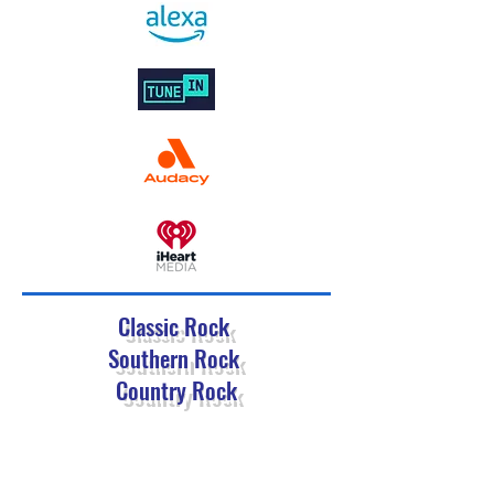
Classic Rock
Southern Rock
Country Rock