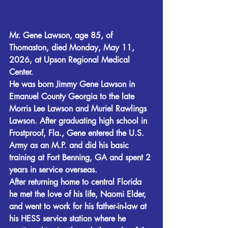
Mr. Gene Lawson, age 85, of 
Thomaston, died Monday, May 11, 
2026, at Upson Regional Medical 
Center.
He was born Jimmy Gene Lawson in 
Emanuel County Georgia to the late 
Morris Lee Lawson and Muriel Rawlings 
Lawson. After graduating high school in 
Frostproof, Fla., Gene entered the U.S. 
Army as an M.P. and did his basic 
training at Fort Benning, GA and spent 2 
years in service overseas.
After returning home to central Florida 
he met the love of his life, Naomi Elder, 
and went to work for his father-in-law at 
his HESS service station where he 