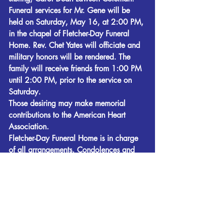
Funeral services for Mr. Gene will be 
held on Saturday, May 16, at 2:00 PM, 
in the chapel of Fletcher-Day Funeral 
Home. Rev. Chet Yates will officiate and 
military honors will be rendered. The 
family will receive friends from 1:00 PM 
until 2:00 PM, prior to the service on 
Saturday. 
Those desiring may make memorial 
contributions to the American Heart 
Association. 
Fletcher-Day Funeral Home is in charge 
of all arrangements. Condolences and 
remembrances may be expressed at 
www.fletcherdayfuneralhome.com
. 
Obituaries