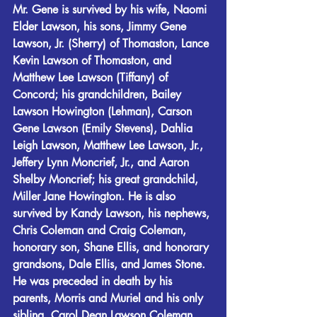
Mr. Gene is survived by his wife, Naomi 
Elder Lawson, his sons, Jimmy Gene 
Lawson, Jr. (Sherry) of Thomaston, Lance 
Kevin Lawson of Thomaston, and 
Matthew Lee Lawson (Tiffany) of 
Concord; his grandchildren, Bailey 
Lawson Howington (Lehman), Carson 
Gene Lawson (Emily Stevens), Dahlia 
Leigh Lawson, Matthew Lee Lawson, Jr., 
Jeffery Lynn Moncrief, Jr., and Aaron 
Shelby Moncrief; his great grandchild, 
Miller Jane Howington. He is also 
survived by Kandy Lawson, his nephews, 
Chris Coleman and Craig Coleman, 
honorary son, Shane Ellis, and honorary 
grandsons, Dale Ellis, and James Stone.
He was preceded in death by his 
parents, Morris and Muriel and his only 
sibling, Carol Dean Lawson Coleman.