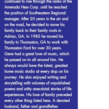
continued to rise through the ranks of the 
Amerada Hess Corp. until he reached 
the position of Southeastern Regional 
manager. After 20 years in the air and 
on the road, he decided to move his 
family back to their family roots in 
Adrian, GA. In 1985 he moved his 
family to Thomaston, GA to work with 
Thomaston Ford for over 30 years.
Gene had a great love of music, which 
he passed on to all around him. He 
always would have the latest, greatest 
home music studio at every stop on his 
journey. He also enjoyed writing and 
storytelling with volumes of unpublished 
poems and witty anecdotal stories of life 
experiences. His love of family preceded 
every other thing listed here. A devoted 
husband, father and grandfather.