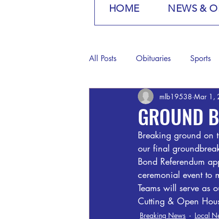
HOME
NEWS & O
All Posts
Obituaries
Sports
mlb19538
Mar 1,
GROUND B
Breaking ground on t
our final groundbreak
Bond Referendum appr
ceremonial event to m
Teams will serve as 
Cutting & Open House
Breaking News
Local N