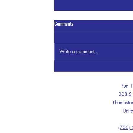
Thomaston Upson County Schools
Comments
on LOCKDOWN
Sheriff Dan Kilgor said: This
morning, August 6, 2026, at
Write a comment...
8:19am a call was received by
Upson 911. The caller claimed to
be within the high school armed
with a weapon. Upson Deputies,
Thomaston PD and
-
Fun 
208 S 
Thomast
Unite
(706)