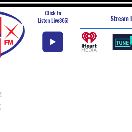
Click to
Stream L
Listen Live365!
k