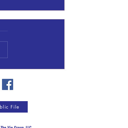
 Fire in Upson County
blic File
y
The Vie Group, LLC