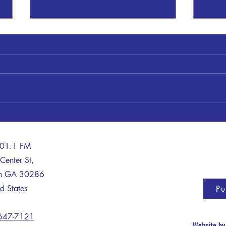
A Train - Truck Crash Claims The
Life of One
A man died after his car collided
with a train in Lamar County on
Thursday morning, according to a
House
report from the Georgia State
Patrol (GSP). GSP said Victavius
Davis, 35, was driving east in a
tract
101.1 FM
Center St,
on GA 30286
d States
Pu
 647-7121
Website b