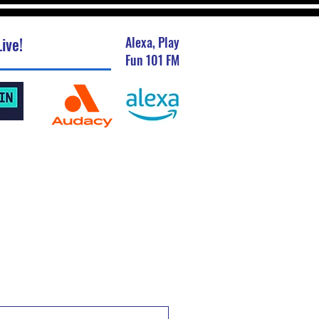
ive!
Alexa, Play
Fun 101 FM