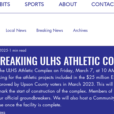
BITS
SPORTS
ABOUT
CONTAC
Local News
Breaking News
Archives
 2025
1 min read
REAKIING ULHS ATHLETIC C
he ULHS Athletic Complex on Friday, March 7, at 10 AM.
ing for the athletic projects included in the $25 million
oved by Upson County voters in March 2023. This will b
ark the start of construction of the complex. Members of
our official groundbreakers. We will also host a Communi
 once the facility is complete.
ews