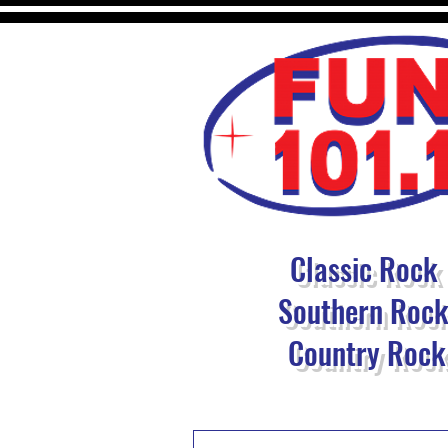
Classic Rock
Southern Roc
Country Rock