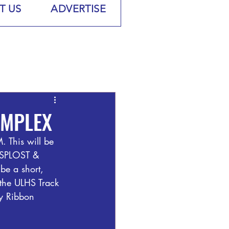
T US
ADVERTISE
OMPLEX
 This will be 
 ESPLOST & 
e a short, 
 the ULHS Track 
ty Ribbon 