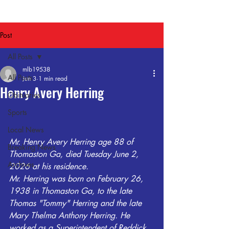
Post
All Posts
mlb19538
All Posts
Jun 3
1 min read
Henry Avery Herring
Obituaries
Sports
Local News
Mr. Henry Avery Herring age 88 of 
Breaking News
Thomaston Ga, died Tuesday June 2, 
Archives
2026 at his residence.
Mr. Herring was born on February 26, 
1938 in Thomaston Ga, to the late 
Thomas "Tommy" Herring and the late 
Mary Thelma Anthony Herring. He 
worked as a Superintendent of Reddick 