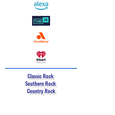
Classic Rock
Southern Rock
Country Rock