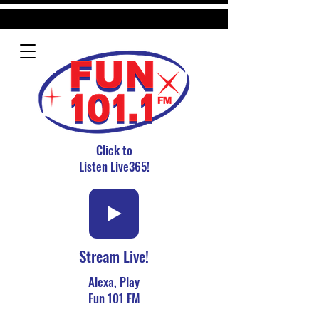
Click to
Listen Live365!
Stream Live!
Alexa, Play
Fun 101 FM