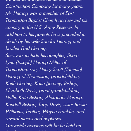
Construction Company for many years. 
Mr. Herring was a member of East 
Thomaston Baptist Church and served his 
country in the U.S. Army Reserve. In 
addition to his parents he is preceded in 
death by his wife Sandra Herring and 
brother Fred Herring. 
Survivors include his daughter, Sherri 
Lynn (Joseph) Herring Miller of 
Thomaston, son, Henry Scott (Tammie) 
Herring of Thomaston, grandchildren, 
Keith Herring, Katie (Jeremy) Bishop, 
Elizabeth Davis, great grandchildren, 
Hallie Kate Bishop, Alexander Herring, 
Kendall Bishop, Tripp Davis, sister Bessie 
Williams, brother, Wayne Franklin, and 
several nieces and nephews.
Graveside Services will be he held on 