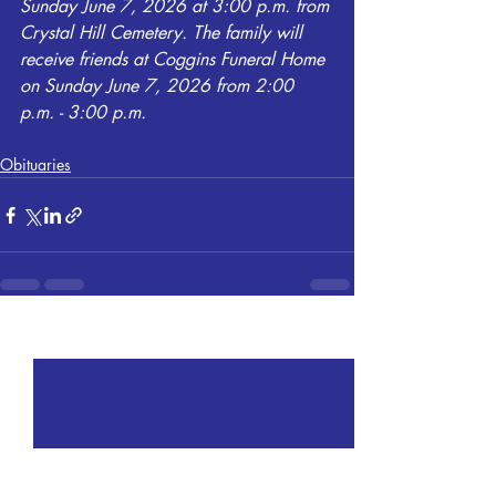
Sunday June 7, 2026 at 3:00 p.m. from 
Crystal Hill Cemetery. The family will 
receive friends at Coggins Funeral Home 
on Sunday June 7, 2026 from 2:00 
p.m. - 3:00 p.m.
Obituaries
Recent Posts
See All