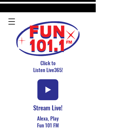
Click to
Listen Live365!
Stream Live!
Alexa, Play
Fun 101 FM