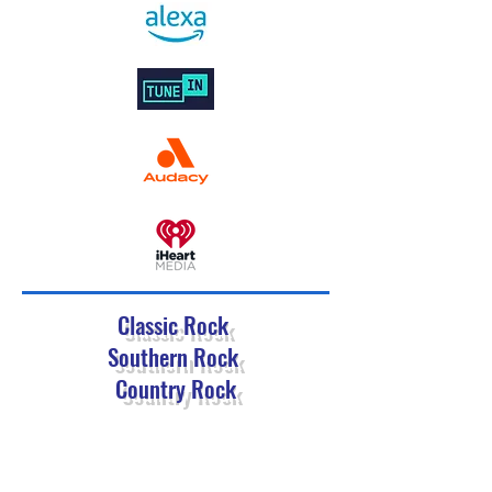
Classic Rock
Southern Rock
Country Rock