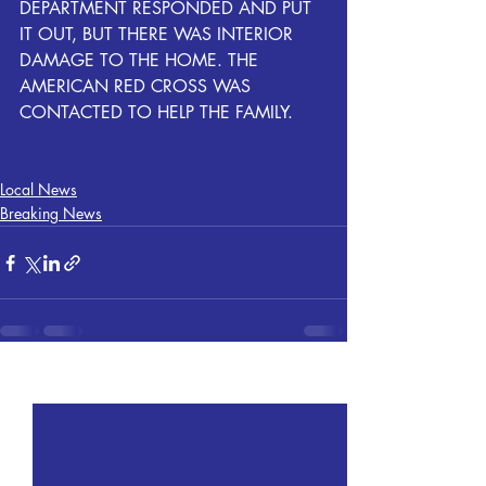
DEPARTMENT RESPONDED AND PUT 
IT OUT, BUT THERE WAS INTERIOR 
DAMAGE TO THE HOME. THE 
AMERICAN RED CROSS WAS 
CONTACTED TO HELP THE FAMILY.
Local News
Breaking News
Recent Posts
See All