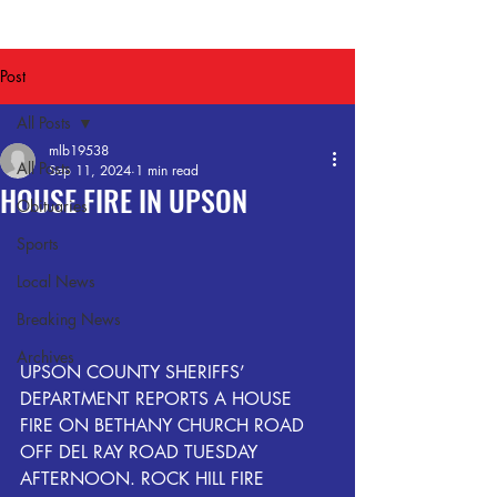
Post
All Posts
mlb19538
All Posts
Sep 11, 2024
1 min read
HOUSE FIRE IN UPSON
Obituaries
Sports
Local News
Breaking News
Archives
UPSON COUNTY SHERIFFS’ 
DEPARTMENT REPORTS A HOUSE 
FIRE ON BETHANY CHURCH ROAD 
OFF DEL RAY ROAD TUESDAY 
AFTERNOON. ROCK HILL FIRE 