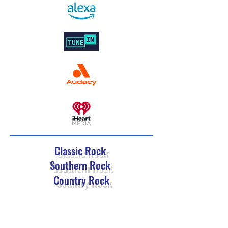
Classic Rock
Southern Rock
Country Rock