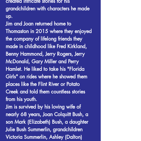
created intricate stories for his 
grandchildren with characters he made 
up.
Jim and Joan returned home to 
Thomaston in 2015 where they enjoyed 
the company of lifelong friends they 
made in childhood like Fred Kirkland, 
Benny Hammond, Jerry Rogers, Jerry 
McDonald, Gary Miller and Perry 
Hamlet. He liked to take his "Florida 
Girls" on rides where he showed them 
places like the Flint River or Potato 
Creek and told them countless stories 
from his youth.
Jim is survived by his loving wife of 
nearly 68 years, Joan Colquitt Bush, a 
son Mark (Elizabeth) Bush, a daughter 
Julie Bush Summerlin, grandchildren 
Victoria Summerlin, Ashley (Dalton) 