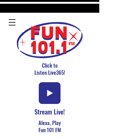
Click to
Listen Live365!
Stream Live!
Alexa, Play
Fun 101 FM