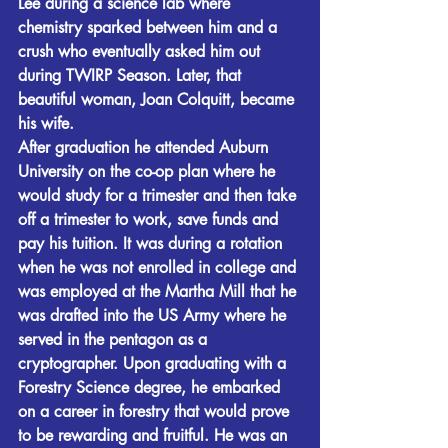
Lee during a science lab where 
chemistry sparked between him and a 
crush who eventually asked him out 
during TWIRP Season. Later, that 
beautiful woman, Joan Colquitt, became 
his wife.
After graduation he attended Auburn 
University on the co-op plan where he 
would study for a trimester and then take 
off a trimester to work, save funds and 
pay his tuition. It was during a rotation 
when he was not enrolled in college and 
was employed at the Martha Mill that he 
was drafted into the US Army where he 
served in the pentagon as a 
cryptographer. Upon graduating with a 
Forestry Science degree, he embarked 
on a career in forestry that would prove 
to be rewarding and fruitful. He was an 