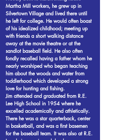
Martha Mill workers, he grew up in 
Silvertown Village and lived there until 
he left for college. He would often boast 
of his idealized childhood; meeting up 
with friends a short walking distance 
away at the movie theatre or at the 
sandlot baseball field. He also often 
fondly recalled having a father whom he 
nearly worshiped who began teaching 
him about the woods and water from 
toddlerhood which developed a strong 
love for hunting and fishing.
Jim attended and graduated from R.E. 
Lee High School in 1954 where he 
excelled academically and athletically. 
There he was a star quarterback, center 
in basketball, and was a first basemen 
for the baseball team. It was also at R.E. 