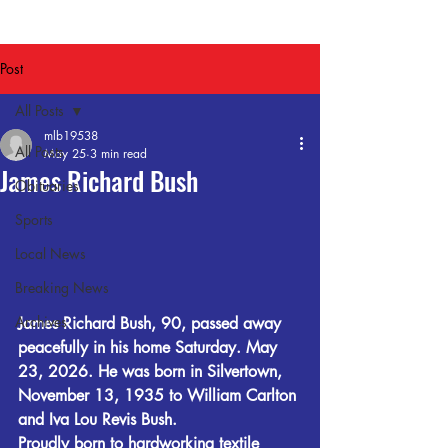
Post
All Posts
mlb19538
All Posts
May 25
3 min read
James Richard Bush
Obituaries
Sports
Local News
Breaking News
Archives
James Richard Bush, 90, passed away 
peacefully in his home Saturday. May 
23, 2026. He was born in Silvertown, 
November 13, 1935 to William Carlton 
and Iva Lou Revis Bush.
Proudly born to hardworking textile 