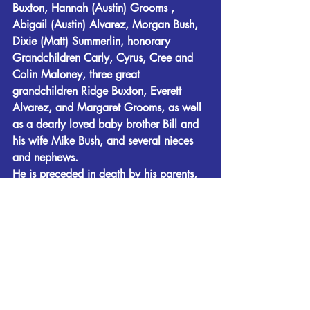
Buxton, Hannah (Austin) Grooms , 
Abigail (Austin) Alvarez, Morgan Bush, 
Dixie (Matt) Summerlin, honorary 
Grandchildren Carly, Cyrus, Cree and 
Colin Maloney, three great 
grandchildren Ridge Buxton, Everett 
Alvarez, and Margaret Grooms, as well 
as a dearly loved baby brother Bill and 
his wife Mike Bush, and several nieces 
and nephews.
He is preceded in death by his parents, 
his son Jack Eric Bush, two Yellow 
Labrador Retrievers and many a good 
mutt.
Funeral services to honor and celebrate 
the extraordinary life of Jim Bush will be 
held on Thursday, May 28, at 2:00 PM, 
at Fletcher-Day Funeral Home. Rev. Ted 
Kandler will officiate and interment will 