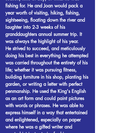
fishing for. He and Joan would pack a 
year worth of visiting, hiking, fishing, 
sightseeing, floating down the river and 
laughter into 2-3 weeks of his 
granddaughters annual summer trip. It 
was always the highlight of his year.
He strived to succeed, and meticulously 
doing his best in everything he attempted 
was carried throughout the entirety of his 
life; whether it was pursuing fitness, 
building furniture in his shop, planting his 
garden, or writing a letter with perfect 
penmanship. He used the King's English 
as an art form and could paint pictures 
with words or phrases. He was able to 
express himself in a way that entertained 
and enlightened, especially on paper 
where he was a gifted writer and 