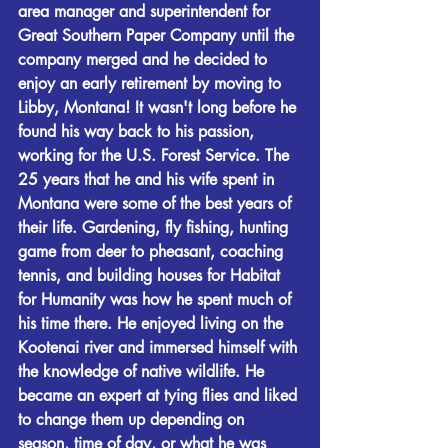
area manager and superintendent for 
Great Southern Paper Company until the 
company merged and he decided to 
enjoy an early retirement by moving to 
Libby, Montana! It wasn't long before he 
found his way back to his passion, 
working for the U.S. Forest Service. The 
25 years that he and his wife spent in 
Montana were some of the best years of 
their life. Gardening, fly fishing, hunting 
game from deer to pheasant, coaching 
tennis, and building houses for Habitat 
for Humanity was how he spent much of 
his time there. He enjoyed living on the 
Kootenai river and immersed himself with 
the knowledge of native wildlife. He 
became an expert at tying flies and liked 
to change them up depending on 
season, time of day, or what he was 