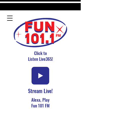
Click to
Listen Live365!
Stream Live!
Alexa, Play
Fun 101 FM