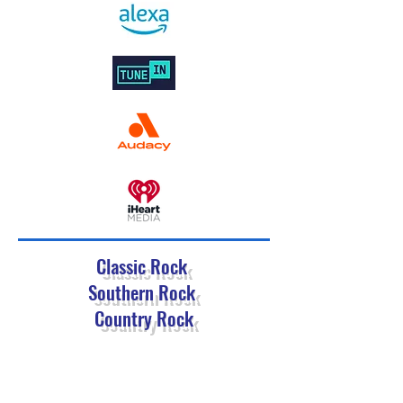
Classic Rock
Southern Rock
Country Rock