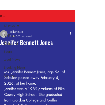
Post
All Posts
mlb19538
All Posts
Feb 6
2 min read
Jennifer Bennett Jones
Obituaries
Sports
Local News
Breaking News
Ms. Jennifer Bennett Jones, age 54, of 
Archives
Zebulon passed away February 4, 
2026, at her home.
Jennifer was a 1989 graduate of Pike 
County High School. She graduated 
from Gordon College and Griffin 