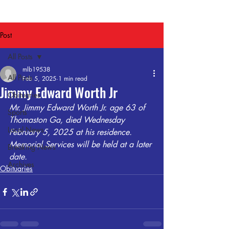
Post
All Posts
mlb19538
All Posts
Feb 5, 2025
1 min read
Jimmy Edward Worth Jr
Obituaries
Mr. Jimmy Edward Worth Jr. age 63 of 
Sports
Thomaston Ga, died Wednesday 
Local News
February 5, 2025 at his residence. 
Memorial Services will be held at a later 
Breaking News
date. 
Archives
Obituaries