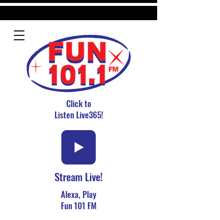
Click to
Listen Live365!
Stream Live!
Alexa, Play
Fun 101 FM