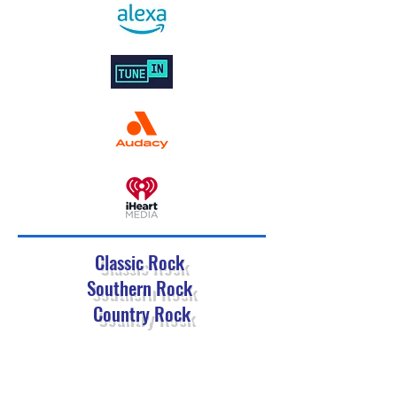
Classic Rock
Southern Rock
Country Rock