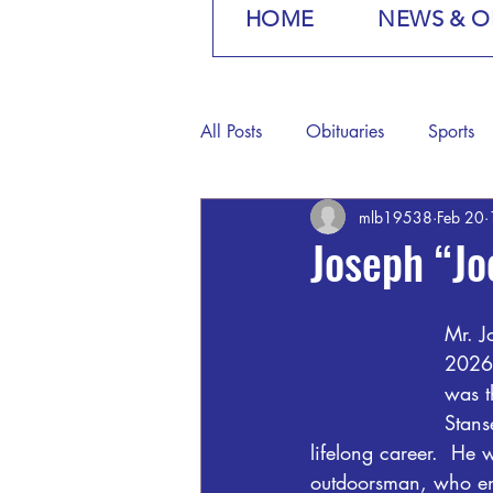
HOME
NEWS & O
All Posts
Obituaries
Sports
mlb19538
Feb 20
Joseph “Jo
Mr. J
2026,
was t
Stans
lifelong career.  H
outdoorsman, who enj