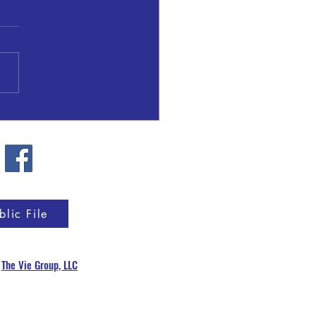
l Patrick Gresham
blic File
y
The Vie Group, LLC