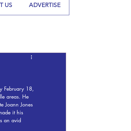
T US
ADVERTISE
ay February 18, 
le areas. He 
ate Joann Jones 
ade it his 
s an avid 