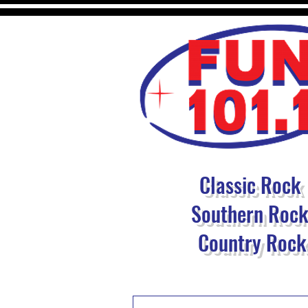
Classic Rock
Southern Roc
Country Rock