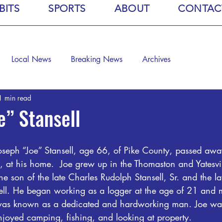
BITS
SPORTS
ABOUT
CONTAC
Local News
Breaking News
Archives
1 min read
e” Stansell
oseph “Joe” Stansell, age 66, of Pike County, passed aw
 at his home.  Joe grew up in the Thomaston and Yatesvil
he son of the late Charles Rudolph Stansell, Sr. and the l
ell. He began working as a logger at the age of 21 and m
e was known as a dedicated and hardworking man. Joe wa
oyed camping, fishing, and looking at property.