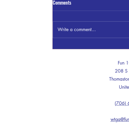
Comments
Write a comment...
Sandra Blount Waller
-
Fun 
208 S 
Thomast
Unite
(706)
wtga@fu