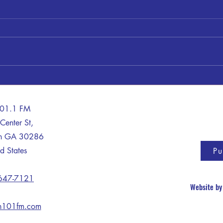
Shery
James "Jimmy" Clayton Bankston
101.1 FM
Center St,
on GA 30286
d States
Pu
 647-7121
Website b
n101fm.com