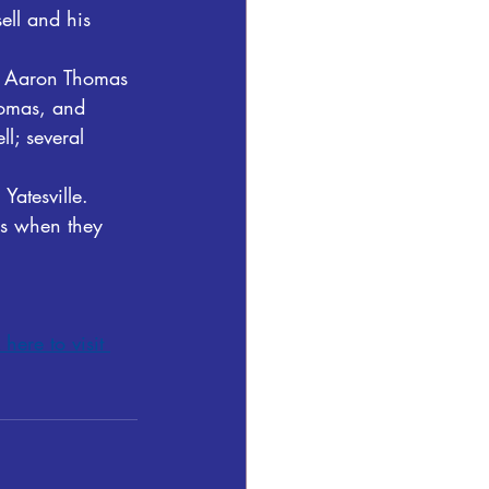
ell and his 
s, Aaron Thomas 
homas, and 
l; several 
Yatesville.  
ils when they 
 here to visit 