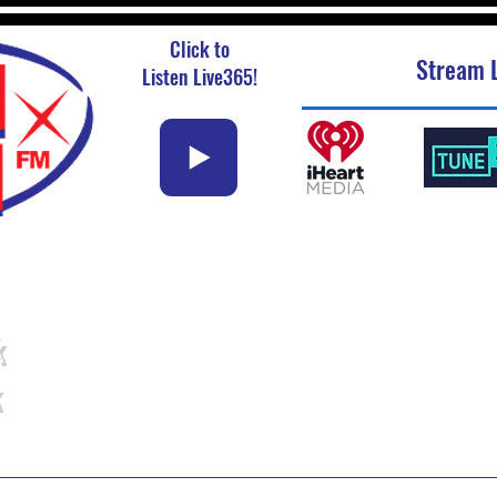
Click to
Stream L
Listen Live365!
k