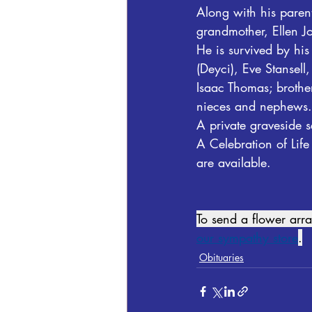
Along with his parent
grandmother, Ellen J
He is survived by hi
(Deyci), Eve Stansel
Isaac Thomas; brother
nieces and nephews.
A private graveside s
A Celebration of Life
are available.  
To send a flower ar
our sympathy store
.
Obituaries