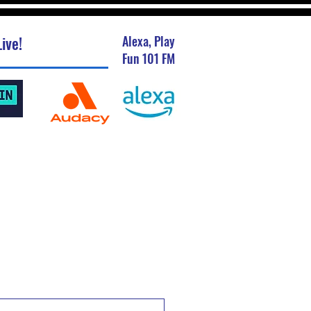
ive!
Alexa, Play
Fun 101 FM