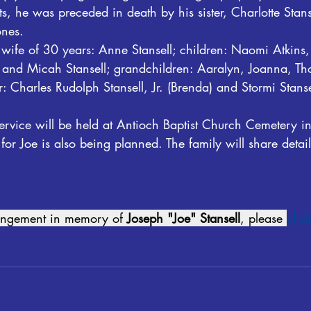
s, he was preceded in death by his sister, Charlotte Stans
ones.
s wife of 30 years: Anne Stansell; children: Naomi Atkin
l, and Micah Stansell; grandchildren: Aaralyn, Joanna, T
: Charles Rudolph Stansell, Jr. (Brenda) and Stormi Stansel
ervice will be held at Antioch Baptist Church Cemetery in 
 for Joe is also being planned. The family will share deta
rangement in memory of 
Joseph "Joe" Stansell
, please 
click