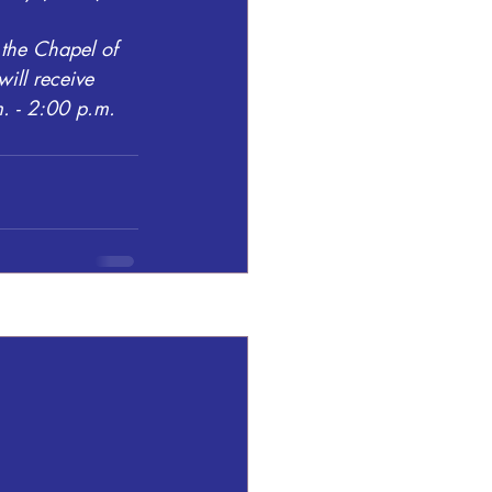
the Chapel of 
ill receive 
. - 2:00 p.m.
See All