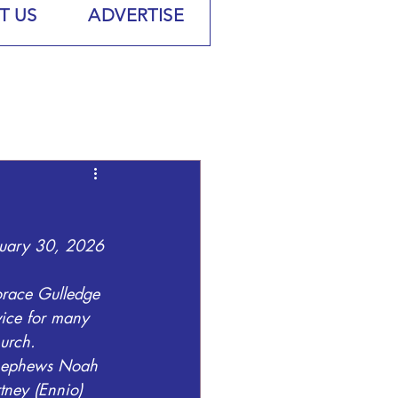
T US
ADVERTISE
nuary 30, 2026 
orace Gulledge 
vice for many 
urch.
 nephews Noah 
tney (Ennio) 