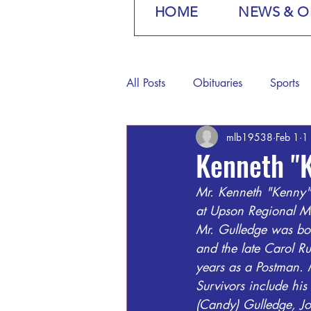
HOME
NEWS & O
All Posts
Obituaries
Sports
mlb19538
Feb 1
1
Kenneth "
Mr. Kenneth "Kenny"
at Upson Regional Me
Mr. Gulledge was bo
and the late Carol Ru
years as a Postman.
Survivors include hi
(Candy) Gulledge, Jo