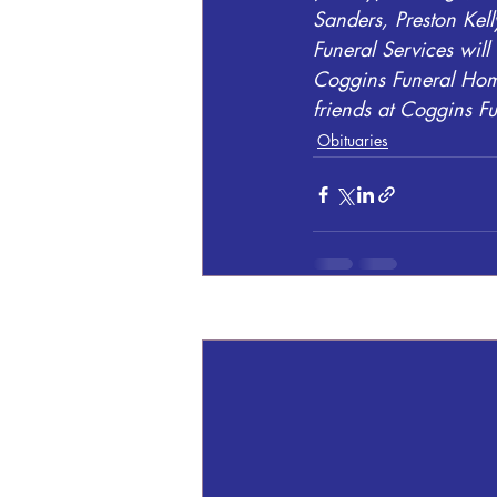
Sanders, Preston Kell
Funeral Services wil
Coggins Funeral Home
friends at Coggins 
Obituaries
Recent Posts