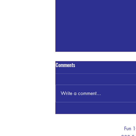
Comments
Write a comment...
Sandra Blount Waller
-
Fun 