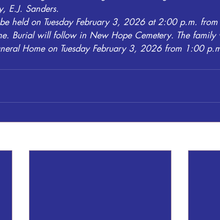
y, E.J. Sanders.
l be held on Tuesday February 3, 2026 at 2:00 p.m. from 
. Burial will follow in New Hope Cemetery. The family w
Funeral Home on Tuesday February 3, 2026 from 1:00 p.m