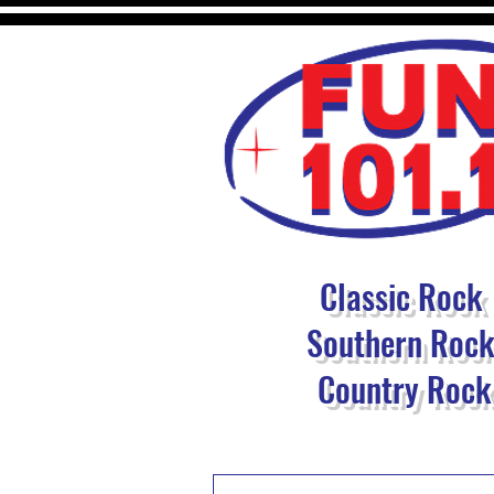
Classic Rock
Southern Roc
Country Rock