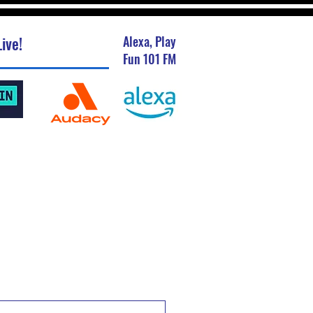
ive!
Alexa, Play
Fun 101 FM