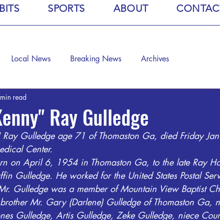
BITS
SPORTS
ABOUT
CONTAC
Local News
Breaking News
Archives
 min read
Kenny" Ray Gulledge
 Ray Gulledge age 71 of Thomaston Ga, died Friday Ja
dical Center. 
rn on April 6, 1954 in Thomaston Ga, to the late Ray H
ffin Gulledge. He worked for the United States Postal Ser
 Mr. Gulledge was a member of Mountain View Baptist Ch
s brother Mr. Gary (Darlene) Gulledge of Thomaston Ga,
nes Gulledge, Artis Gulledge, Zeke Gulledge, niece Cour