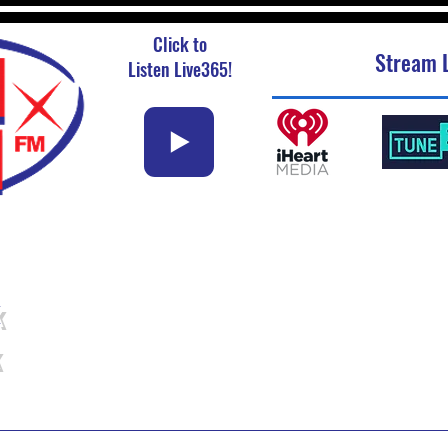
Click to
Stream L
Listen Live365!
k