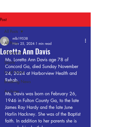
Post
All Posts
mlb19538
All Posts
Nov 25, 2024
1 min read
Loretta Ann Davis
Obituaries
Ms. Loretta Ann Davis age 78 of 
Sports
Concord Ga, died Sunday November 
Local News
24, 2024 at Harborview Health and 
Rehab.
Breaking News
Archives
Ms. Davis was born on February 26, 
1946 in Fulton County Ga, to the late 
James Ray Hardy and the late June 
Harlin Hackney. She was of the Baptist 
faith. In addition to her parents she is 