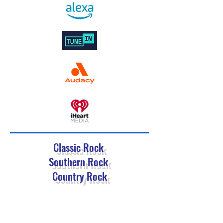
Classic Rock
Southern Rock
Country Rock