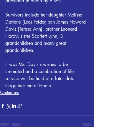
preceded in death by a son.
Survivors include her daughter Melissa 
Darlene (Leo) Felder, son James Howard 
Davis (Teresa Ann), brother Leonard 
Hardy, sister Scarlett Lynn, 3 
grandchildren and many great 
grandchildren.
It was Ms. Davis's wishes to be 
cremated and a celebration of life 
service will be held at a later date. 
Coggins Funeral Home
Obituaries