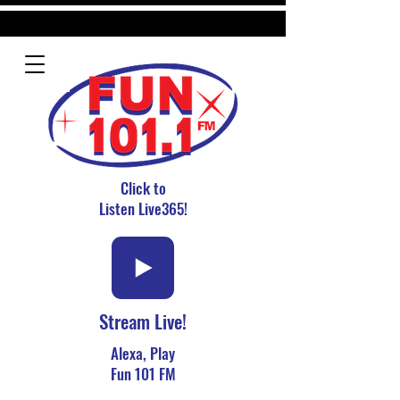
Click to
Listen Live365!
Stream Live!
Alexa, Play
Fun 101 FM