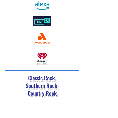
Classic Rock
Southern Rock
Country Rock