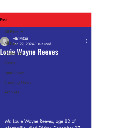
Post
All Posts
mlb19538
All Posts
Dec 29, 2024
1 min read
Louie Wayne Reeves
Obituaries
Sports
Local News
Breaking News
Archives
Mr. Louie Wayne Reeves, age 82 of 