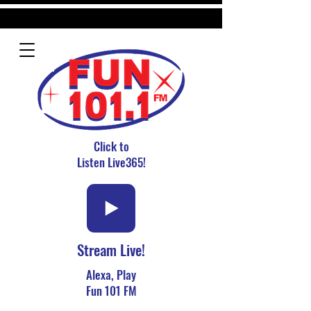
Click to
Listen Live365!
Stream Live!
Alexa, Play
Fun 101 FM