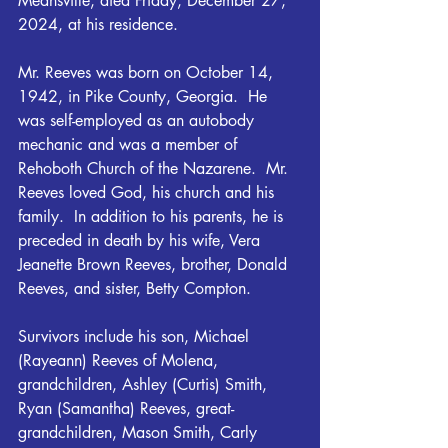
Meansville, died Friday, December 27, 
2024, at his residence.
Mr. Reeves was born on October 14, 
1942, in Pike County, Georgia.  He 
was self-employed as an autobody 
mechanic and was a member of 
Rehoboth Church of the Nazarene.  Mr. 
Reeves loved God, his church and his 
family.  In addition to his parents, he is 
preceded in death by his wife, Vera 
Jeanette Brown Reeves, brother, Donald 
Reeves, and sister, Betty Compton.
Survivors include his son, Michael 
(Rayeann) Reeves of Molena, 
grandchildren, Ashley (Curtis) Smith, 
Ryan (Samantha) Reeves, great-
grandchildren, Mason Smith, Carly 