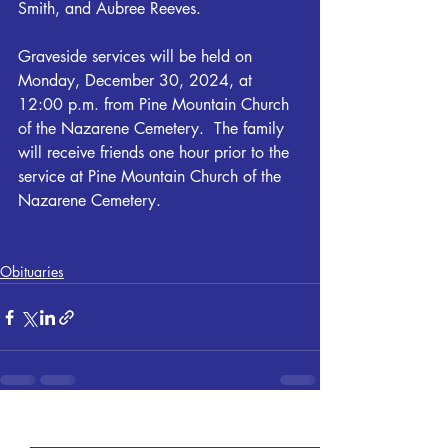
Smith, and Aubree Reeves.
Graveside services will be held on 
Monday, December 30, 2024, at 
12:00 p.m. from Pine Mountain Church 
of the Nazarene Cemetery.  The family 
will receive friends one hour prior to the 
service at Pine Mountain Church of the 
Nazarene Cemetery.
Obituaries
Recent Posts
See All