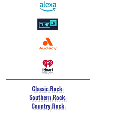
Classic Rock
Southern Rock
Country Rock