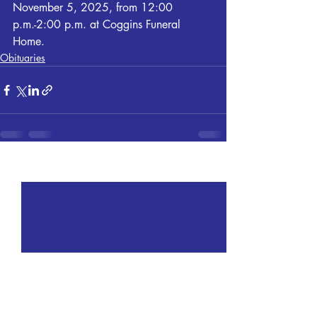
November 5, 2025, from 12:00 
p.m.-2:00 p.m. at Coggins Funeral 
Home.
Obituaries
Recent Posts
See All