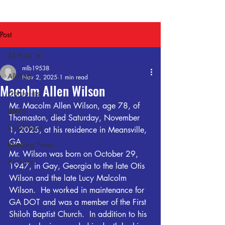
Post
All Posts
mlb19538
All Posts
Nov 2, 2025
1 min read
Macolm Allen Wilson
Obituaries
Mr. Macolm Allen Wilson, age 78, of 
Sports
Thomaston, died Saturday, November 
Local News
1, 2025, at his residence in Meansville, 
GA.
Breaking News
Mr. Wilson was born on October 29, 
Archives
1947, in Gay, Georgia to the late Otis 
Wilson and the late Lucy Malcolm 
Wilson.  He worked in maintenance for 
GA DOT and was a member of the First 
Shiloh Baptist Church.  In addition to his 