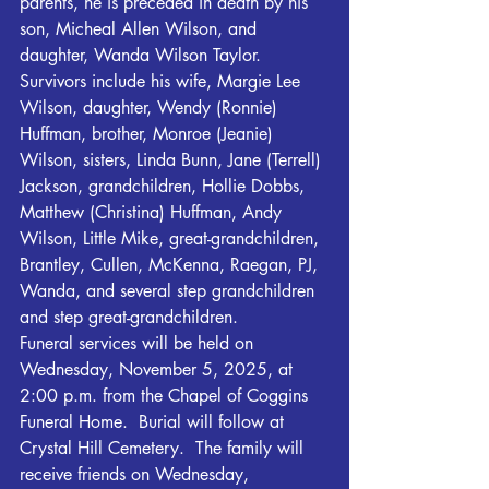
parents, he is preceded in death by his 
son, Micheal Allen Wilson, and 
daughter, Wanda Wilson Taylor.
Survivors include his wife, Margie Lee 
Wilson, daughter, Wendy (Ronnie) 
Huffman, brother, Monroe (Jeanie) 
Wilson, sisters, Linda Bunn, Jane (Terrell) 
Jackson, grandchildren, Hollie Dobbs, 
Matthew (Christina) Huffman, Andy 
Wilson, Little Mike, great-grandchildren, 
Brantley, Cullen, McKenna, Raegan, PJ, 
Wanda, and several step grandchildren 
and step great-grandchildren. 
Funeral services will be held on 
Wednesday, November 5, 2025, at 
2:00 p.m. from the Chapel of Coggins 
Funeral Home.  Burial will follow at 
Crystal Hill Cemetery.  The family will 
receive friends on Wednesday, 