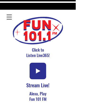
Click to
Listen Live365!
Stream Live!
Alexa, Play
Fun 101 FM