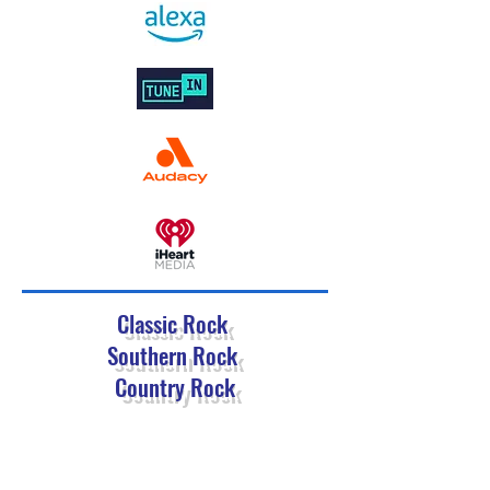
Classic Rock
Southern Rock
Country Rock