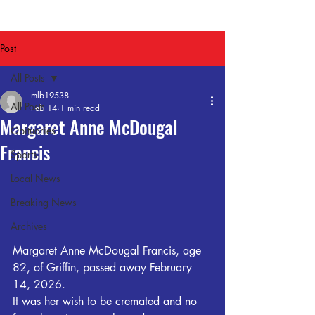
Post
All Posts
mlb19538
All Posts
Feb 14
1 min read
Margaret Anne McDougal
Obituaries
Francis
Sports
Local News
Breaking News
Archives
Margaret Anne McDougal Francis, age 
82, of Griffin, passed away February 
14, 2026.  
It was her wish to be cremated and no 