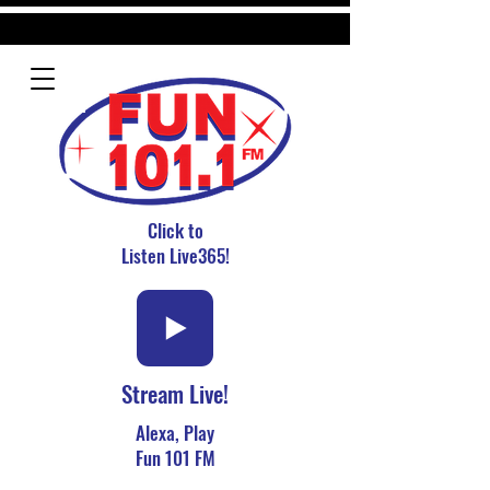
Click to
Listen Live365!
Stream Live!
Alexa, Play
Fun 101 FM