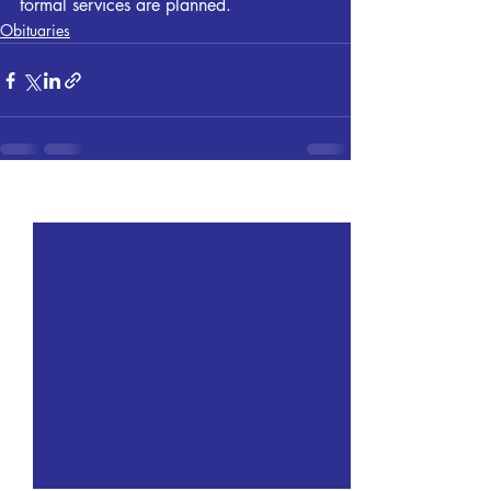
formal services are planned.
Obituaries
Recent Posts
See All