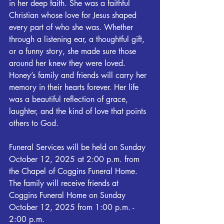
in her deep faith. She was a faithful 
Christian whose love for Jesus shaped 
every part of who she was. Whether 
through a listening ear, a thoughtful gift, 
or a funny story, she made sure those 
around her knew they were loved.
Honey’s family and friends will carry her 
memory in their hearts forever. Her life 
was a beautiful reflection of grace, 
laughter, and the kind of love that points 
others to God.
Funeral Services will be held on Sunday 
October 12, 2025 at 2:00 p.m. from 
the Chapel of Coggins Funeral Home. 
The family will receive friends at 
Coggins Funeral Home on Sunday 
October 12, 2025 from 1:00 p.m. - 
2:00 p.m.