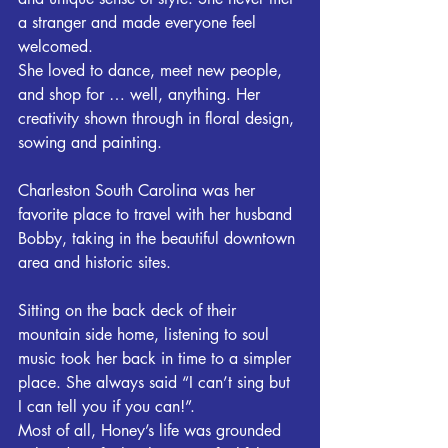
a stranger and made everyone feel 
welcomed.
She loved to dance, meet new people, 
and shop for … well, anything. Her 
creativity shown through in floral design, 
sowing and painting.
Charleston South Carolina was her 
favorite place to travel with her husband 
Bobby, taking in the beautiful downtown 
area and historic sites.
Sitting on the back deck of their 
mountain side home, listening to soul 
music took her back in time to a simpler 
place. She always said “I can’t sing but 
I can tell you if you can!”.
Most of all, Honey’s life was grounded 