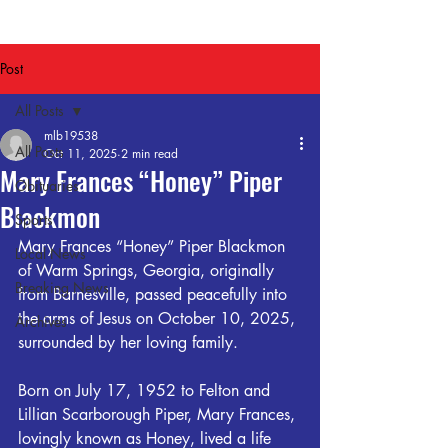
Post
All Posts
mlb19538
All Posts
Oct 11, 2025
2 min read
Mary Frances “Honey” Piper
Obituaries
Blackmon
Sports
Mary Frances “Honey” Piper Blackmon 
Local News
of Warm Springs, Georgia, originally 
Breaking News
from Barnesville, passed peacefully into 
the arms of Jesus on October 10, 2025, 
Archives
surrounded by her loving family.
Born on July 17, 1952 to Felton and 
Lillian Scarborough Piper, Mary Frances, 
lovingly known as Honey, lived a life 