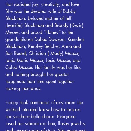
that radiated joy, creativity, and love. 
She was the devoted wife of Bobby 
Blackmon, beloved mother of Jeff 
(Jennifer) Blackmon and Brandy (Kevin) 
Messer, and proud “Honey” to her 
grandchildren Dallas Dawson, Kamden 
Blackmon, Kensley Belcher, Anna and 
Ben Beard, Christian ( Mady) Messer, 
Janie Marie Messer, Josie Messer, and 
Caleb Messer. Her family was her life, 
and nothing brought her greater 
happiness than time spent together 
making memories.
Honey took command of any room she 
walked into and knew how to turn on 
her southern belle charm. Everyone 
loved her vibrant red hair, flashy jewelry 
and unique sense of style. She never met 