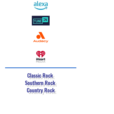
Classic Rock
Southern Rock
Country Rock