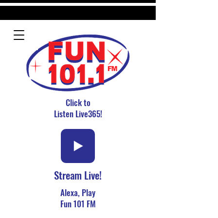
Click to
Listen Live365!
Stream Live!
Alexa, Play
Fun 101 FM