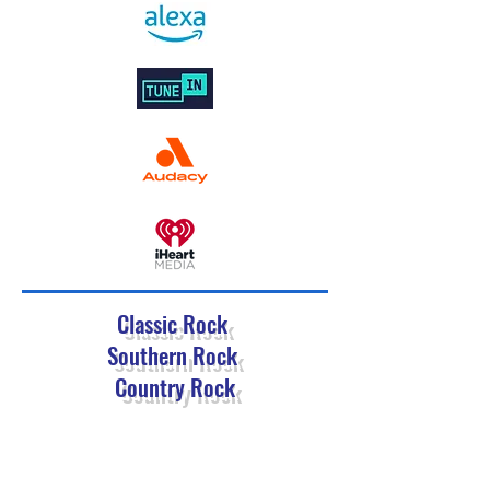
Classic Rock
Southern Rock
Country Rock