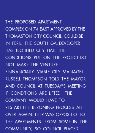
THE  PROPOSED  APARTMENT  
COMPLEX ON 74 EAST APPROVED BY THE 
THOMASTON CITY COUNCIL  COULD BE  
IN  PERIL.  THE  SOUTH  GA. DEVELOPER  
HAS  NOTIFIED  CITY  HALL  THE  
CONDITIONS  PUT  ON  THE  PROJECT DO  
NOT  MAKE  THE  VENTURE  
FINNANCIALLY   VIABLE. CITY  MANAGER  
RUSSELL  THOMPSON  TOLD  THE  MAYOR  
AND  COUNCIL  AT  TUESDAY'S  MEETING  
IF  CONDITIONS  ARE  LIFTED    THE  
COMPANY  WOULD  HAVE  TO  
RESTART THE  REZONING  PROCESS  ALL 
OVER  AGAIN. THER WAS OPPOSITIO  TO  
THE  APARTMENTS   FROM  SOME  IN  THE  
COMMUNITY,  SO  COUNCIL  PLACED 