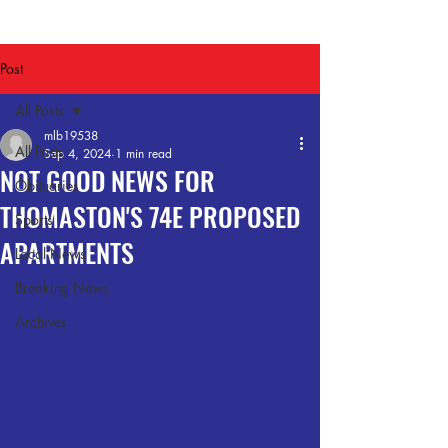
Post
All Posts
mlb19538
All Posts
Sep 4, 2024
1 min read
NOT GOOD NEWS FOR
Obituaries
THOMASTON'S 74E PROPOSED
Sports
APARTMENTS
Local News
Breaking News
Archives