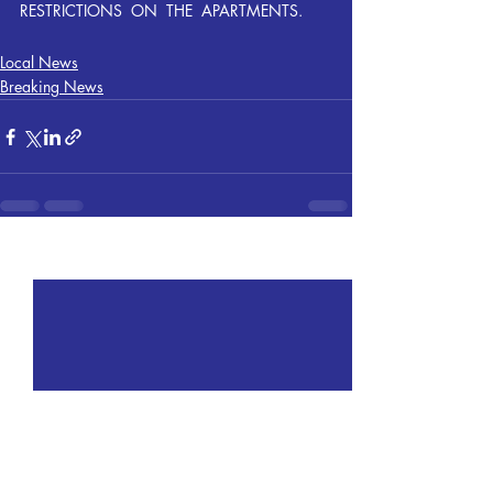
RESTRICTIONS  ON  THE  APARTMENTS.
Local News
Breaking News
Recent Posts
See All