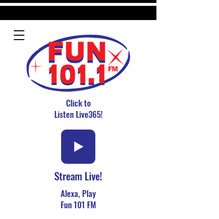
Click to
Listen Live365!
Stream Live!
Alexa, Play
Fun 101 FM