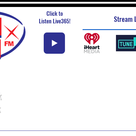
Click to
Stream L
Listen Live365!
k