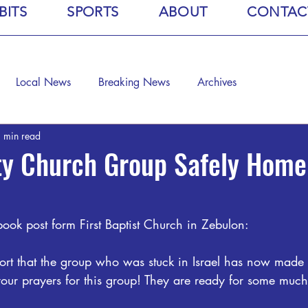
BITS
SPORTS
ABOUT
CONTAC
Local News
Breaking News
Archives
 min read
ty Church Group Safely Hom
ook post form First Baptist Church in Zebulon:
rt that the group who was stuck in Israel has now made i
your prayers for this group! They are ready for some much