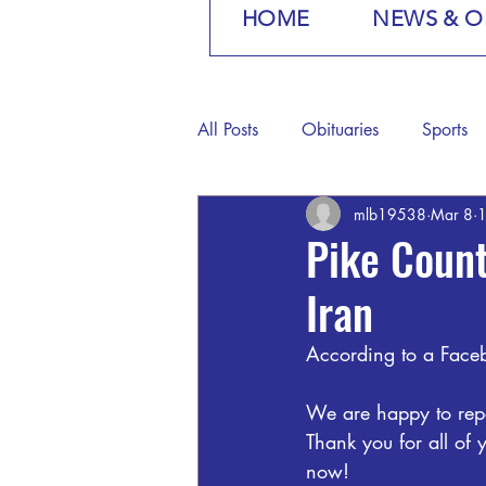
HOME
NEWS & O
All Posts
Obituaries
Sports
mlb19538
Mar 8
1
Pike Coun
Iran
According to a Faceb
We are happy to repo
Thank you for all of 
now!