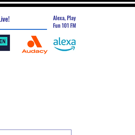
ive!
Alexa, Play
Fun 101 FM