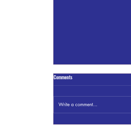
Comments
Write a comment...
Brightmark Reportedly Idling It's
Indiana Plant!