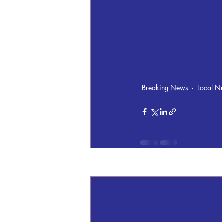
Breaking News
Local N
Recent Posts