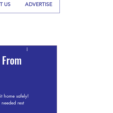
T US
ADVERTISE
e From
t home safely! 
 needed rest 