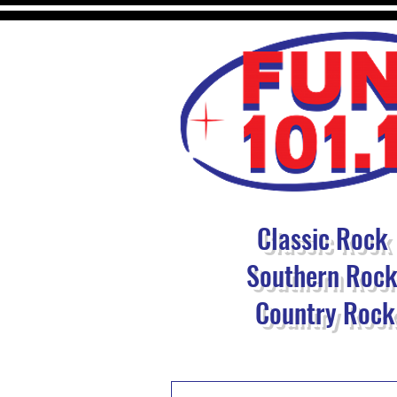
Classic Rock
Southern Roc
Country Rock