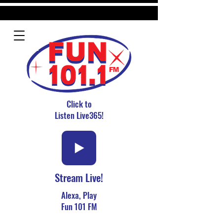
Click to
Listen Live365!
Stream Live!
Alexa, Play
Fun 101 FM