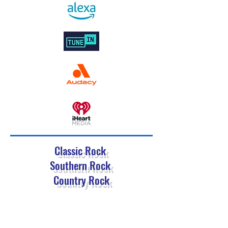
Classic Rock
Southern Rock
Country Rock