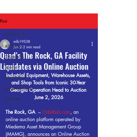
Post
All Posts
mlb19538
All Posts
Jun 2
2 min read
Quad’s The Rock, GA Facility
Obituaries
Liquidates via Online Auction
Sports
Industrial Equipment, Warehouse Assets, 
Local News
and Shop Tools from Iconic 30-Year 
Breaking News
Georgia Operation Head to Auction 
June 2, 2026
Archives
The Rock, GA 
 – 
Orbitbid.com
, an 
online auction platform operated by 
Miedema Asset Management Group 
(MAMG), announces an Online Auction 