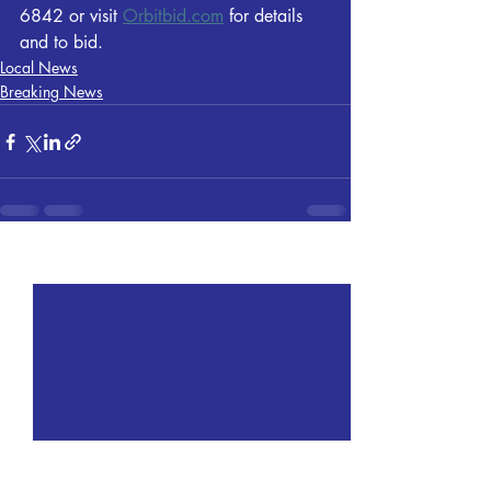
6842 or visit 
Orbitbid.com
 for details 
and to bid.
Local News
Breaking News
Recent Posts
See All