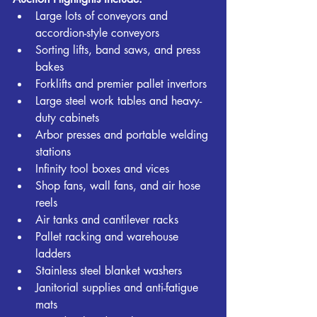
Large lots of conveyors and 
accordion-style conveyors
Sorting lifts, band saws, and press 
bakes
Forklifts and premier pallet invertors
Large steel work tables and heavy-
duty cabinets
Arbor presses and portable welding 
stations
Infinity tool boxes and vices
Shop fans, wall fans, and air hose 
reels
Air tanks and cantilever racks
Pallet racking and warehouse 
ladders
Stainless steel blanket washers
Janitorial supplies and anti-fatigue 
mats