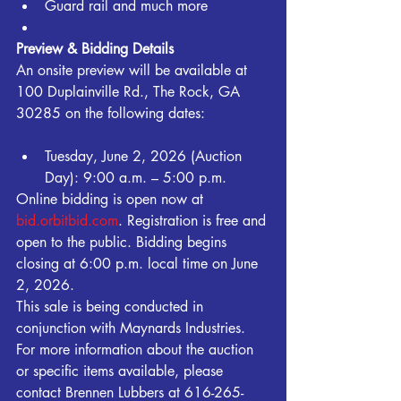
Guard rail and much more
Preview & Bidding Details
An onsite preview will be available at 
100 Duplainville Rd., The Rock, GA 
30285 on the following dates:
Tuesday, June 2, 2026 (Auction 
Day): 9:00 a.m. – 5:00 p.m.
Online bidding is open now at 
bid.orbitbid.com
. Registration is free and 
open to the public. Bidding begins 
closing at 6:00 p.m. local time on June 
2, 2026.
This sale is being conducted in 
conjunction with Maynards Industries.
For more information about the auction 
or specific items available, please 
contact Brennen Lubbers at 616-265-