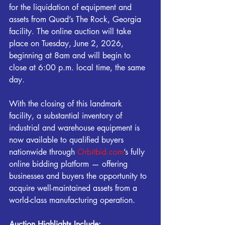
for the liquidation of equipment and 
assets from Quad’s The Rock, Georgia 
facility. The online auction will take 
place on Tuesday, June 2, 2026, 
beginning at 8am and will begin to 
close at 6:00 p.m. local time, the same 
day.
With the closing of this landmark 
facility, a substantial inventory of 
industrial and warehouse equipment is 
now available to qualified buyers 
nationwide through 
Orbitbid.com
’s fully 
online bidding platform — offering 
businesses and buyers the opportunity to 
acquire well-maintained assets from a 
world-class manufacturing operation.
Auction Highlights Include: