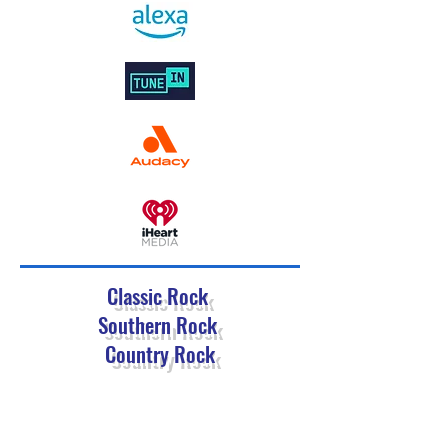
Classic Rock
Southern Rock
Country Rock