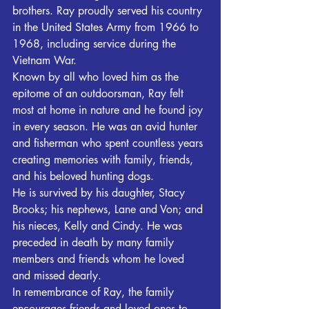
brothers. Ray proudly served his country 
in the United States Army from 1966 to 
1968, including service during the 
Vietnam War.
Known by all who loved him as the 
epitome of an outdoorsman, Ray felt 
most at home in nature and he found joy 
in every season. He was an avid hunter 
and fisherman who spent countless years 
creating memories with family, friends, 
and his beloved hunting dogs. 
He is survived by his daughter, Stacy 
Brooks; his nephews, Lane and Von; and 
his nieces, Kelly and Cindy. He was 
preceded in death by many family 
members and friends whom he loved 
and missed dearly.
In remembrance of Ray, the family 
encourages friends and loved ones to 