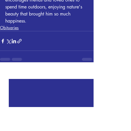
spend time outdoors, enjoying nature's 
beauty that brought him so much 
happiness.
Obituaries
Recent Posts
See All