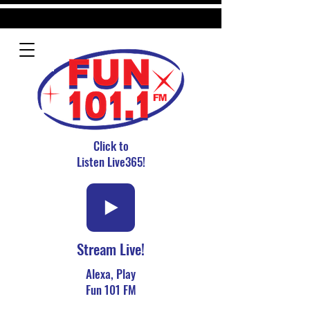
Click to
Listen Live365!
Stream Live!
Alexa, Play
Fun 101 FM