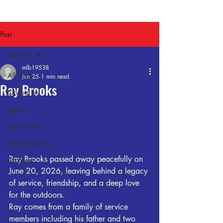
Post
All Posts
mlb19538
All Posts
Jun 25
1 min read
Ray Brooks
Obituaries
Sports
Local News
Breaking News
Ray Brooks passed away peacefully on 
Archives
June 20, 2026, leaving behind a legacy 
of service, friendship, and a deep love 
for the outdoors.
Ray comes from a family of service 
members including his father and two 