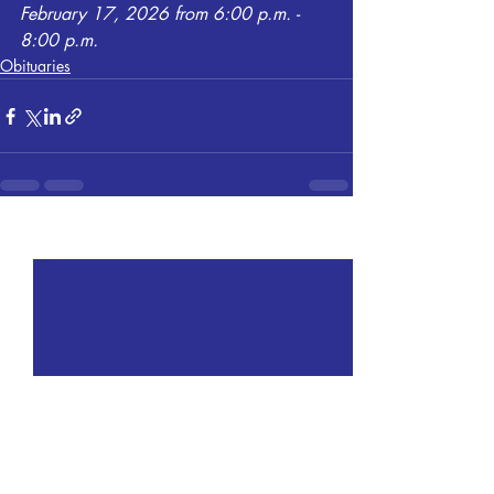
February 17, 2026 from 6:00 p.m. - 
8:00 p.m.
Obituaries
Recent Posts
See All