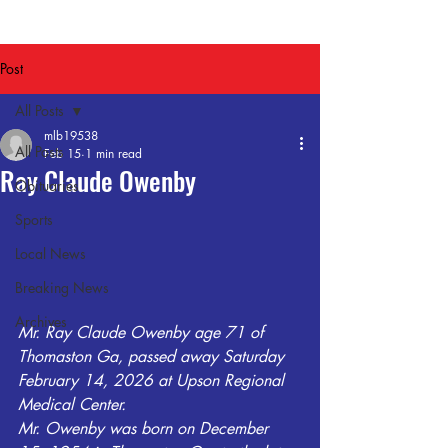
Post
All Posts
mlb19538
All Posts
Feb 15
1 min read
Ray Claude Owenby
Obituaries
Sports
Local News
Breaking News
Archives
Mr. Ray Claude Owenby age 71 of 
Thomaston Ga, passed away Saturday 
February 14, 2026 at Upson Regional 
Medical Center.
Mr. Owenby was born on December 