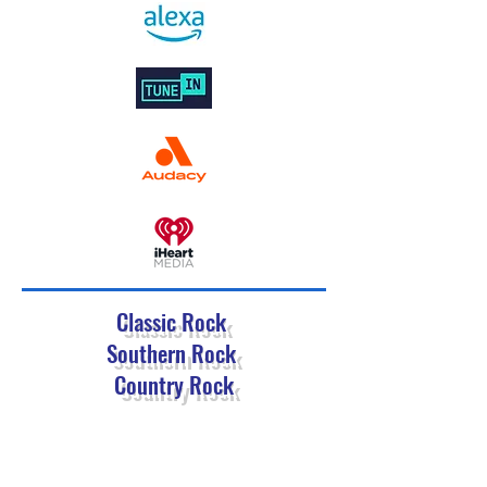
Classic Rock
Southern Rock
Country Rock