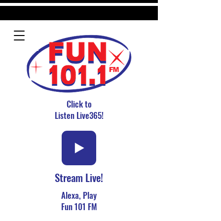
Click to
Listen Live365!
Stream Live!
Alexa, Play
Fun 101 FM