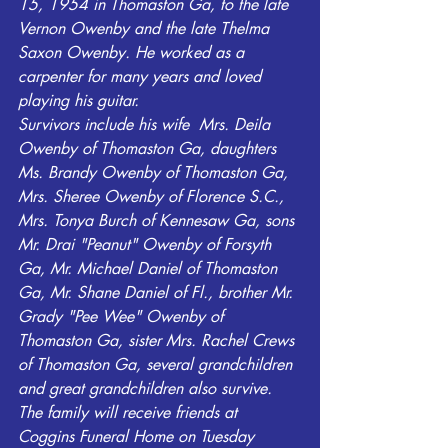
15, 1954 in Thomaston Ga, to the late 
Vernon Owenby and the late Thelma 
Saxon Owenby. He worked as a 
carpenter for many years and loved 
playing his guitar.
Survivors include his wife  Mrs. Deila 
Owenby of Thomaston Ga, daughters 
Ms. Brandy Owenby of Thomaston Ga,  
Mrs. Sheree Owenby of Florence S.C., 
Mrs. Tonya Burch of Kennesaw Ga, sons 
Mr. Drai "Peanut" Owenby of Forsyth 
Ga, Mr. Michael Daniel of Thomaston 
Ga, Mr. Shane Daniel of Fl., brother Mr. 
Grady "Pee Wee" Owenby of 
Thomaston Ga, sister Mrs. Rachel Crews 
of Thomaston Ga, several grandchildren 
and great grandchildren also survive.
The family will receive friends at 
Coggins Funeral Home on Tuesday 