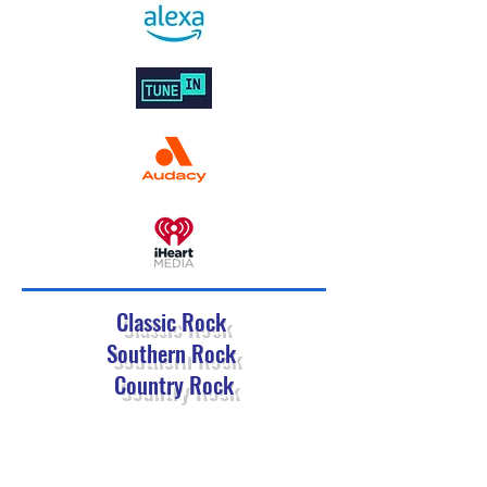
Classic Rock
Southern Rock
Country Rock