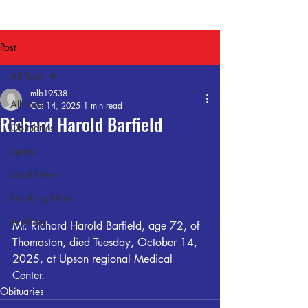
Post
All Posts
mlb19538
All Posts
Oct 14, 2025
1 min read
Richard Harold Barfield
Obituaries
Sports
Local News
Breaking News
Archives
Mr. Richard Harold Barfield, age 72, of 
Thomaston, died Tuesday, October 14, 
2025, at Upson regional Medical 
Center.
Obituaries