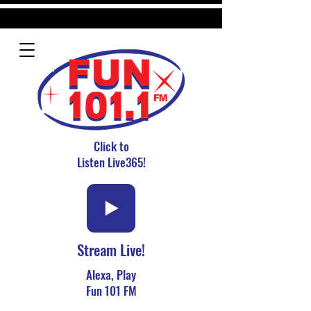
Click to
Listen Live365!
Stream Live!
Alexa, Play
Fun 101 FM