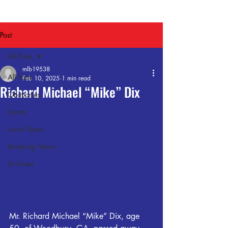
Post
All Posts
mlb19538
All Posts
Feb 10, 2025
1 min read
Richard Michael “Mike” Dix
Obituaries
Sports
Local News
Breaking News
Archives
Mr. Richard Michael “Mike” Dix, age 