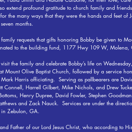
so extend profound gratitude to church family and friend
for the many ways that they were the hands and feet of Je
t seven months. 
he family requests that gifts honoring Bobby be given to Mo
ignated to the building fund, 1177 Hwy 109 W, Molena
o visit the family and celebrate Bobby’s life on Wednesda
Mount Olive Baptist Church, followed by a service honor
Mark Harris officiating.  Serving as pallbearers are Dav
tt Connell, Harrell Gilbert, Mike Nichols, and Drew Tuck
t Bottoms, Henry Dupree, David Fowler, Stephen Goodma
tthews and Zack Nauck.  Services are under the directi
 in Zebulon, GA.
and Father of our Lord Jesus Christ, who according to Hi