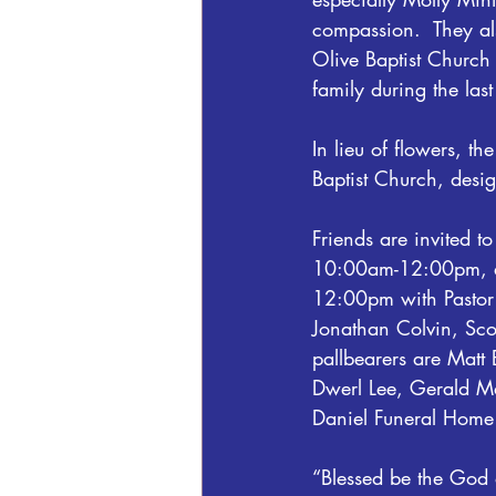
compassion.  They al
Olive Baptist Church 
family during the las
In lieu of flowers, t
Baptist Church, des
Friends are invited t
10:00am-12:00pm, at 
12:00pm with Pastor 
Jonathan Colvin, Sco
pallbearers are Mat
Dwerl Lee, Gerald Ma
Daniel Funeral Home
“Blessed be the God 