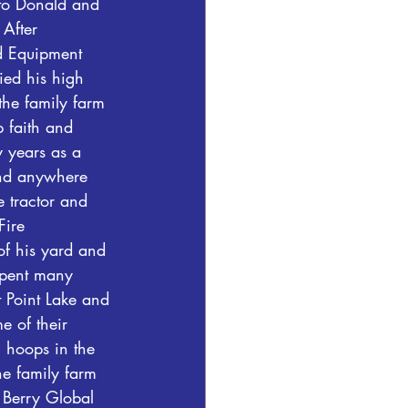
to Donald and 
After 
d Equipment 
ed his high 
the family farm 
p faith and 
 years as a 
and anywhere 
 tractor and 
Fire 
f his yard and 
spent many 
 Point Lake and 
 of their 
g hoops in the 
he family farm 
 Berry Global 