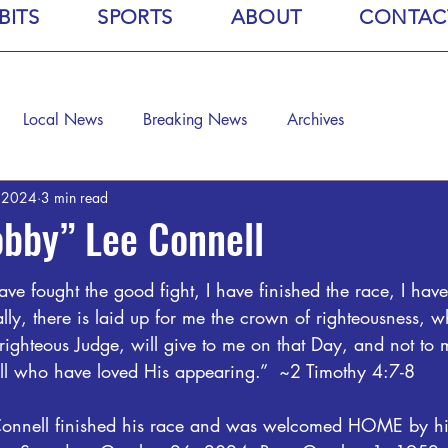
BITS
SPORTS
ABOUT
CONTAC
Local News
Breaking News
Archives
, 2024
3 min read
bby” Lee Connell
ave fought the good fight, I have finished the race, I have 
ally, there is laid up for me the crown of righteousness, w
 righteous Judge, will give to me on that Day, and not to 
all who have loved His appearing.”  ~2 Timothy 4:7-8
Connell finished his race and was welcomed HOME by hi