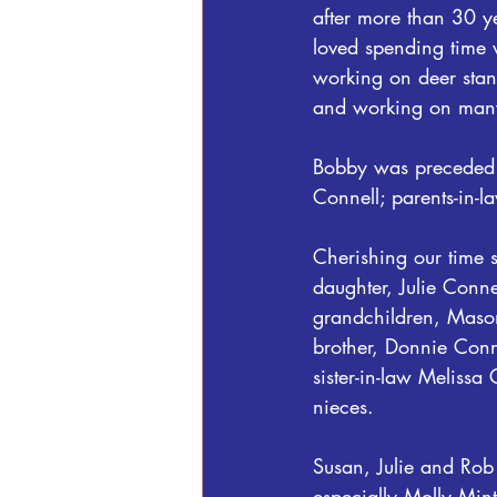
after more than 30 ye
loved spending time 
working on deer stan
and working on many
Bobby was preceded i
Connell; parents-in-
Cherishing our time 
daughter, Julie Conn
grandchildren, Maso
brother, Donnie Conn
sister-in-law Melissa
nieces.
Susan, Julie and Rob 
especially Molly Mint