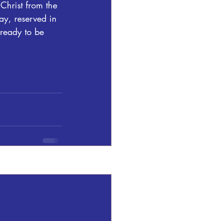
Christ from the 
ay, reserved in 
ready to be 
See All