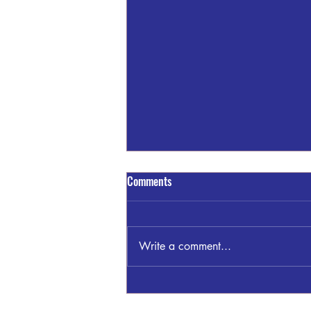
Comments
Write a comment...
Sandra Blount Waller