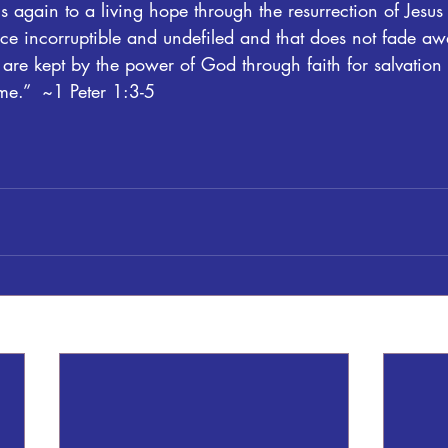
 again to a living hope through the resurrection of Jesus 
ce incorruptible and undefiled and that does not fade aw
are kept by the power of God through faith for salvation 
ime.”  ~1 Peter 1:3-5