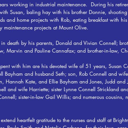
ars working in industrial maintenance.  During his retire
with Susan, baling hay with his brother Donnie, shooting
ds and home projects with Rob, eating breakfast with h
 maintenance projects at Mount Olive.
n death by his parents, Donald and Vivian Connell; brot
law, Marvin and Pauline Cannafax; and brother-in-law, Cha
spent with him are his devoted wife of 51 years, Susan Co
ell Bayham and husband Seth; son, Rob Connell and wife K
n, Hannah Kate, and Ellie Bayham and Jones, Judd and J
ell and wife Harriette; sister Lynne Connell Strickland a
 Connell; sister-in-law Gail Willis; and numerous cousins
extend heartfelt gratitude to the nurses and staff at Brigh
er, Paula Smith and Natalie Carbone, for their love, care