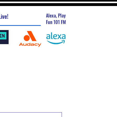
ive!
Alexa, Play
Fun 101 FM