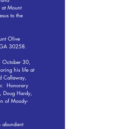
s at Mount 
sus to the 
unt Olive 
, GA 30258.
y, October 30, 
ing his life at 
id Callaway, 
er.  Honorary 
n, Doug Hardy, 
on of Moody-
s abundant 