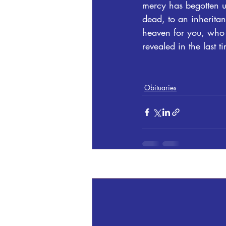
mercy has begotten us
dead, to an inheritan
heaven for you, who 
revealed in the last t
Obituaries
Recent Posts