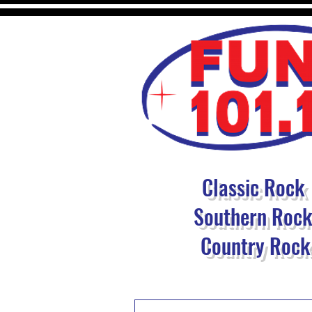
Classic Rock
Southern Roc
Country Rock