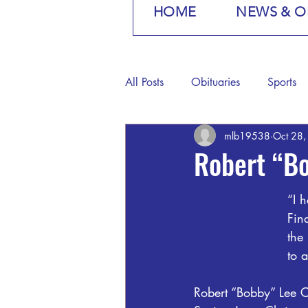
HOME
NEWS & O
All Posts
Obituaries
Sports
mlb19538
Oct 28
Robert “Bo
“I h
Fin
the
to 
Robert “Bobby” Lee 