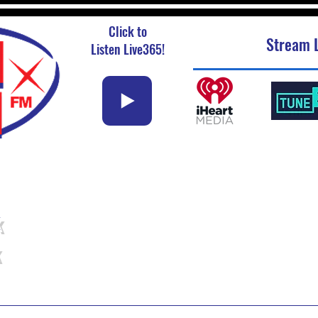
Click to
Stream L
Listen Live365!
k