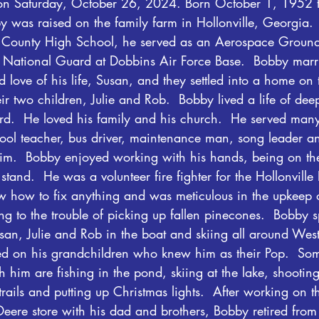
, on Saturday, October 26, 2024. Born October 1, 1952 
 was raised on the family farm in Hollonville, Georgia.  
e County High School, he served as an Aerospace Groun
 National Guard at Dobbins Air Force Base.  Bobby marri
 love of his life, Susan, and they settled into a home on 
ir two children, Julie and Rob.  Bobby lived a life of dee
rd.  He loved his family and his church.  He served many
ol teacher, bus driver, maintenance man, song leader 
 him.  Bobby enjoyed working with his hands, being on the
tand.  He was a volunteer fire fighter for the Hollonville 
 how to fix anything and was meticulous in the upkeep o
ng to the trouble of picking up fallen pinecones.  Bobby 
an, Julie and Rob in the boat and skiing all around West
ed on his grandchildren who knew him as their Pop.  Some
 him are fishing in the pond, skiing at the lake, shootin
trails and putting up Christmas lights.  After working on t
eere store with his dad and brothers, Bobby retired from