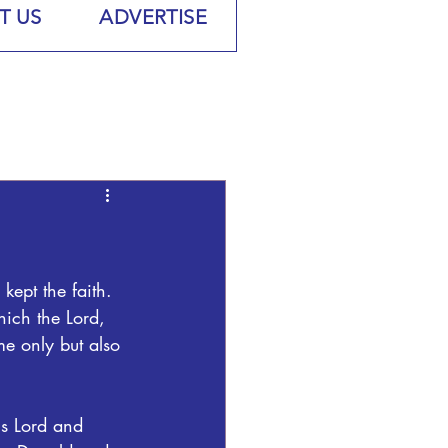
T US
ADVERTISE
kept the faith.  
hich the Lord, 
me only but also 
s Lord and 