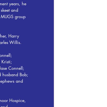
ment years, he 
 skeet and 
is MUGS group 
her, Harry 
rles Willis.
nnell; 
risti; 
ase Connell; 
nd husband Bob; 
, nephews and 
tmoor Hospice, 
 and 