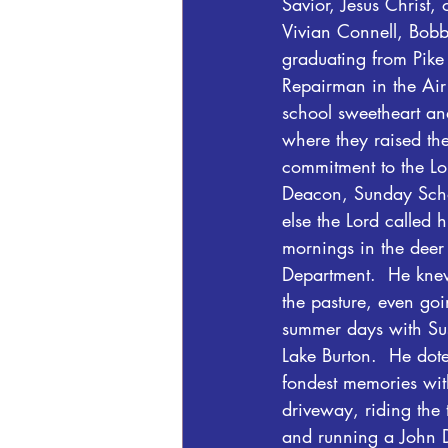
Savior, Jesus Christ
Vivian Connell, Bobby
graduating from Pik
Repairman in the Air
school sweetheart and
where they raised the
commitment to the Lo
Deacon, Sunday Scho
else the Lord called
mornings in the deer s
Department.  He knew
the pasture, even goi
summer days with Sus
Lake Burton.  He dot
fondest memories with
driveway, riding the 
and running a John D