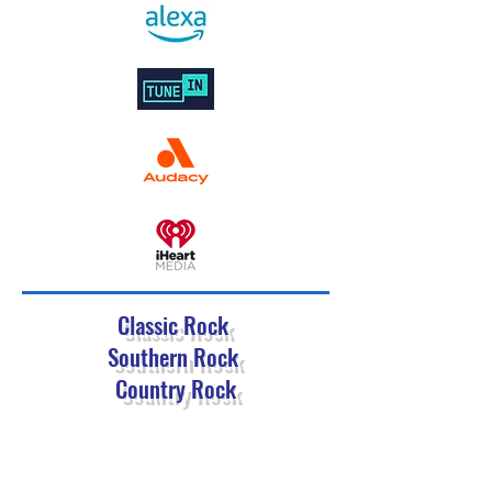
Classic Rock
Southern Rock
Country Rock