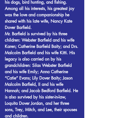
his dogs, bird hunting, and fishing. 
Among all his interests, his greatest joy 
was the love and companionship he 
shared with his late wife, Nancy Kate 
Dover Barfield.
Mr. Barfield is survived by his three 
children: Webster Barfield and his wife 
Karen; Catherine Barfield Baity; and Drs. 
Malcolm Barfield and his wife Kitti. His 
legacy is also carried on by his 
grandchildren: Silas Webster Barfield 
and his wife Emily; Anna Catherine 
“Catie” Evans; Lily Dover Baity; Jason 
Malcolm Barfield, II and his wife 
Hannah; and Jacob Bedford Barfield. He 
is also survived by his sister-in-law, 
Loquita Dover Jordan, and her three 
sons, Trey, Mitch, and Lee, their spouses 
and children.