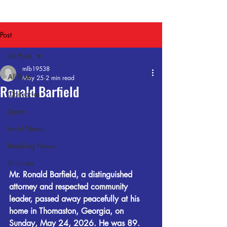
Post
All Posts
mlb19538
All Posts
May 25
2 min read
Ronald Barfield
Obituaries
Sports
Local News
Breaking News
Archives
Mr. Ronald Barfield, a distinguished 
attorney and respected community 
leader, passed away peacefully at his 
home in Thomaston, Georgia, on 
Sunday, May 24, 2026. He was 89.