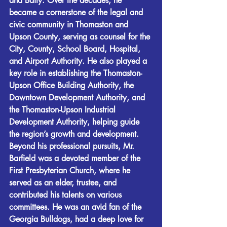
and Baity. Over the decades, he 
became a cornerstone of the legal and 
civic community in Thomaston and 
Upson County, serving as counsel for the 
City, County, School Board, Hospital, 
and Airport Authority. He also played a 
key role in establishing the Thomaston-
Upson Office Building Authority, the 
Downtown Development Authority, and 
the Thomaston-Upson Industrial 
Development Authority, helping guide 
the region’s growth and development.
Beyond his professional pursuits, Mr. 
Barfield was a devoted member of the 
First Presbyterian Church, where he 
served as an elder, trustee, and 
contributed his talents on various 
committees. He was an avid fan of the 
Georgia Bulldogs, had a deep love for 