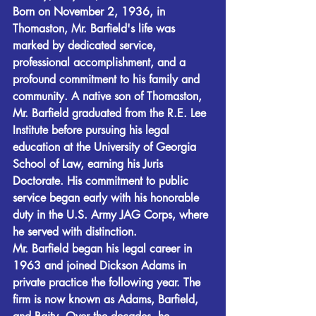
Born on November 2, 1936, in 
Thomaston, Mr. Barfield's life was 
marked by dedicated service, 
professional accomplishment, and a 
profound commitment to his family and 
community. A native son of Thomaston, 
Mr. Barfield graduated from the R.E. Lee 
Institute before pursuing his legal 
education at the University of Georgia 
School of Law, earning his Juris 
Doctorate. His commitment to public 
service began early with his honorable 
duty in the U.S. Army JAG Corps, where 
he served with distinction.
Mr. Barfield began his legal career in 
1963 and joined Dickson Adams in 
private practice the following year. The 
firm is now known as Adams, Barfield, 