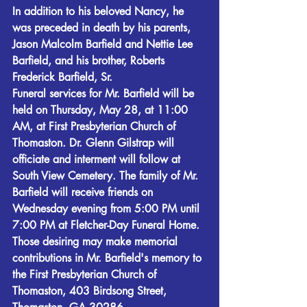
In addition to his beloved Nancy, he 
was preceded in death by his parents, 
Jason Malcolm Barfield and Nettie Lee 
Barfield, and his brother, Roberts 
Frederick Barfield, Sr.
Funeral services for Mr. Barfield will be 
held on Thursday, May 28, at 11:00 
AM, at First Presbyterian Church of 
Thomaston. Dr. Glenn Gilstrap will 
officiate and interment will follow at 
South View Cemetery. The family of Mr. 
Barfield will receive friends on 
Wednesday evening from 5:00 PM until 
7:00 PM at Fletcher-Day Funeral Home.
Those desiring may make memorial 
contributions in Mr. Barfield's memory to 
the First Presbyterian Church of 
Thomaston, 403 Birdsong Street, 