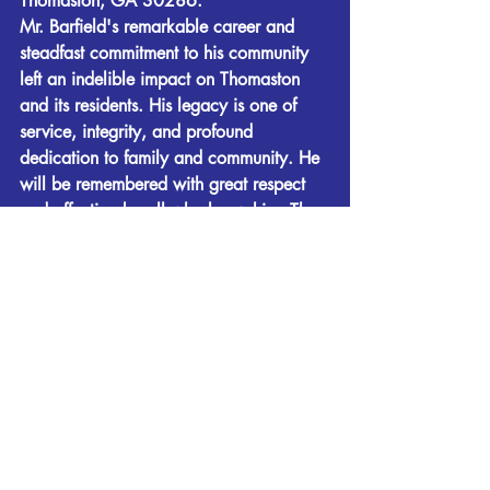
Thomaston, GA 30286. 
Mr. Barfield's remarkable career and 
steadfast commitment to his community 
left an indelible impact on Thomaston 
and its residents. His legacy is one of 
service, integrity, and profound 
dedication to family and community. He 
will be remembered with great respect 
and affection by all who knew him. The 
family wishes to express their thanks for 
the love and care of Mr. Barfield by his 
caregivers over the last few years. 
Fletcher-Day Funeral Home is in charge 
of all arrangements. Condolences and 
remembrances may be expressed at 
www.fletcherdayfuneralhome.com
.
Obituaries