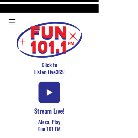
Click to
Listen Live365!
Stream Live!
Alexa, Play
Fun 101 FM