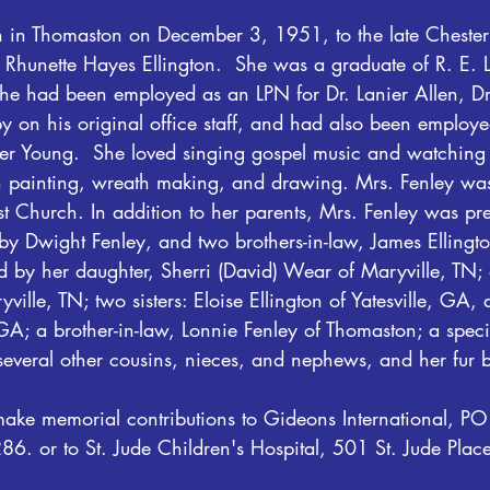
 in Thomaston on December 3, 1951, to the late Chester
te Rhunette Hayes Ellington.  She was a graduate of R. E.
She had been employed as an LPN for Dr. Lanier Allen, Dr
 on his original office staff, and had also been employe
r Young.  She loved singing gospel music and watching 
h painting, wreath making, and drawing. Mrs. Fenley wa
t Church. In addition to her parents, Mrs. Fenley was pr
y Dwight Fenley, and two brothers-in-law, James Elling
ed by her daughter, Sherri (David) Wear of Maryville, TN;
ille, TN; two sisters: Eloise Ellington of Yatesville, GA,
; a brother-in-law, Lonnie Fenley of Thomaston; a speci
several other cousins, nieces, and nephews, and her fur 
ake memorial contributions to Gideons International, P
. or to St. Jude Children's Hospital, 501 St. Jude Plac