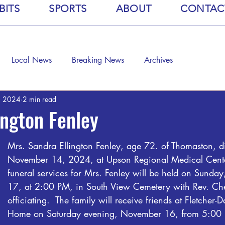
BITS
SPORTS
ABOUT
CONTAC
Local News
Breaking News
Archives
, 2024
2 min read
ington Fenley
Mrs. Sandra Ellington Fenley, age 72. of Thomaston, d
November 14, 2024, at Upson Regional Medical Cente
funeral services for Mrs. Fenley will be held on Sunda
17, at 2:00 PM, in South View Cemetery with Rev. Che
officiating.  The family will receive friends at Fletcher-
Home on Saturday evening, November 16, from 5:00 