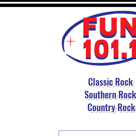
Classic Rock
Southern Roc
Country Rock