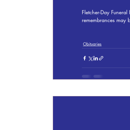
Fletcher-Day Funeral
remembrances may be
Obituaries
Recent Posts