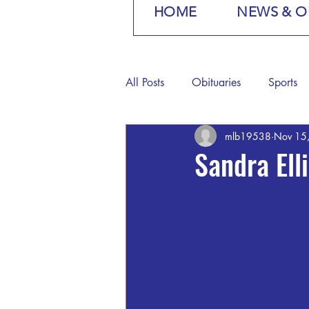
HOME
NEWS & O
All Posts
Obituaries
Sports
mlb19538
Nov 15
Sandra Ell