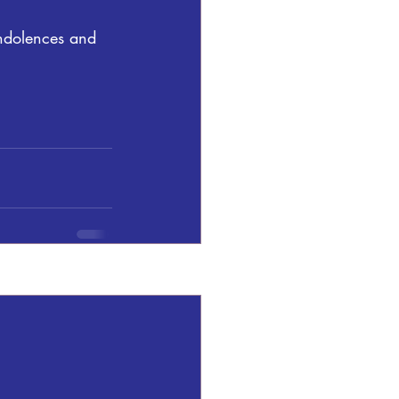
ndolences and 
See All