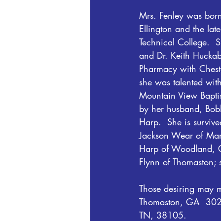
Mrs. Fenley was born
Ellington and the la
Technical College.  
and Dr. Keith Huckaby
Pharmacy with Cheste
she was talented wit
Mountain View Baptis
by her husband, Bobb
Harp.  She is surviv
Jackson Wear of Maryv
Harp of Woodland, GA
Flynn of Thomaston; 
Those desiring may m
Thomaston, GA  30286
TN, 38105.