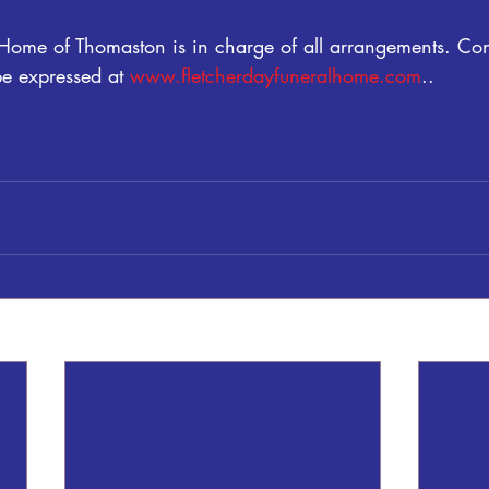
 Home of Thomaston is in charge of all arrangements. Co
 expressed at 
www.fletcherdayfuneralhome.com
..