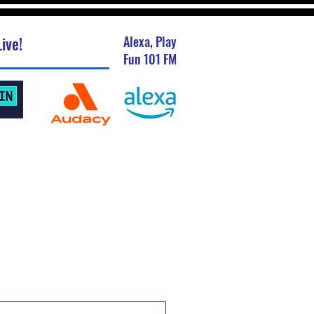
ive!
Alexa, Play
Fun 101 FM