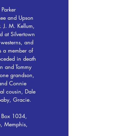
 Parker 
 Lee and Upson 
. J. M. Kellum, 
d at Silvertown 
westerns, and 
s a member of 
eceded in death 
ton and Tommy 
 one grandson, 
 and Connie 
al cousin, Dale 
baby, Gracie.
O Box 1034, 
e, Memphis, 