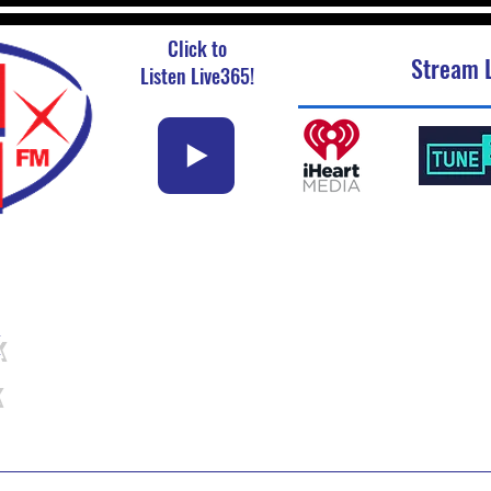
Click to
Stream L
Listen Live365!
k