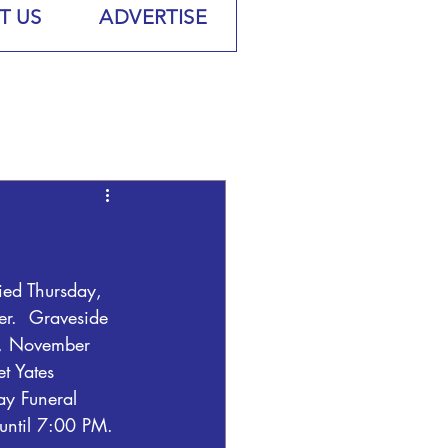
T US
ADVERTISE
ied Thursday, 
r.  Graveside 
y, November 
t Yates 
Day Funeral 
until 7:00 PM.