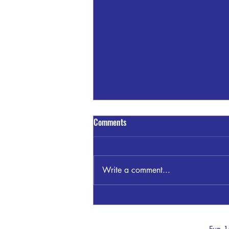
Comments
Write a comment...
Sandra Blount Waller