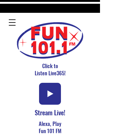
Click to
Listen Live365!
Stream Live!
Alexa, Play
Fun 101 FM