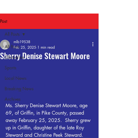
Post
All Posts
mlb19538
All Posts
Feb 25, 2025
1 min read
Sherry Denise Stewart Moore
Obituaries
Sports
Local News
Breaking News
Archives
Ms. Sherry Denise Stewart Moore, age 
69, of Griffin, in Pike County, passed 
away February 25, 2025.  Sherry grew 
up in Griffin, daughter of the late Roy 
Steward and Christine Peek Steward. 