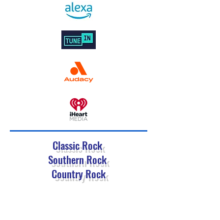
Classic Rock
Southern Rock
Country Rock