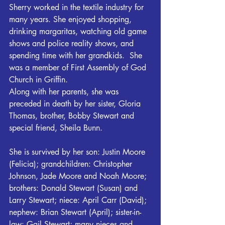
Sherry worked in the textile industry for 
many years. She enjoyed shopping, 
drinking margaritas, watching old game 
shows and police reality shows, and 
spending time with her grandkids.  She 
was a member of First Assembly of God 
Church in Griffin.
Along with her parents, she was 
preceded in death by her sister, Gloria 
Thomas, brother, Bobby Stewart and 
special friend, Sheila Bunn.
She is survived by her son: Justin Moore 
(Felicia); grandchildren: Christopher 
Johnson, Jade Moore and Noah Moore; 
brothers: Donald Stewart (Susan) and 
Larry Stewart; niece: April Carr (David); 
nephew: Brian Stewart (April); sister-in-
law: Gail Stewart; many nieces and 