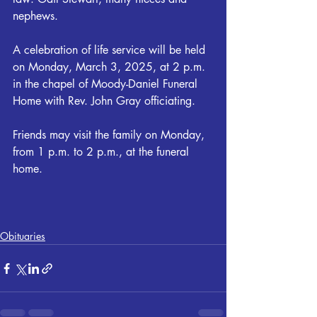
nephews.
A celebration of life service will be held 
on Monday, March 3, 2025, at 2 p.m. 
in the chapel of Moody-Daniel Funeral 
Home with Rev. John Gray officiating.  
Friends may visit the family on Monday, 
from 1 p.m. to 2 p.m., at the funeral 
home.
Obituaries