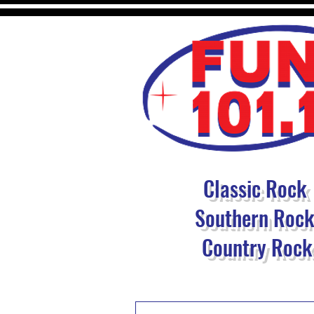
Classic Rock
Southern Roc
Country Rock