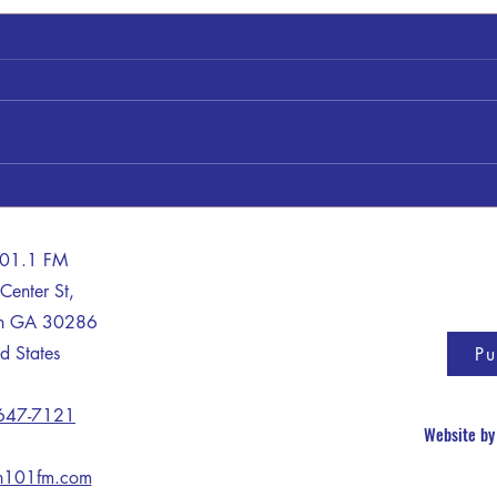
Shery
James "Jimmy" Clayton Bankston
101.1 FM
Center St,
on GA 30286
d States
Pu
 647-7121
Website b
n101fm.com