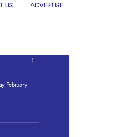
T US
ADVERTISE
ay February 