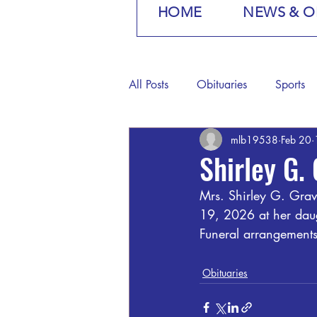
HOME
NEWS & O
All Posts
Obituaries
Sports
mlb19538
Feb 20
Shirley G.
Mrs. Shirley G. Grav
19, 2026 at her daug
Funeral arrangements
Obituaries