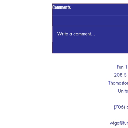
Comments
Write a comment...
Sandra Blount Waller
-
Fun 
208 S 
Thomast
Unite
(706)
wtga@fu