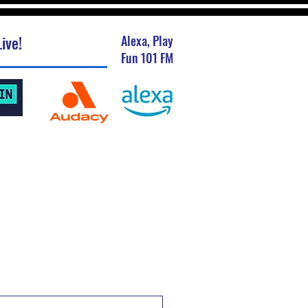
ive!
Alexa, Play
Fun 101 FM