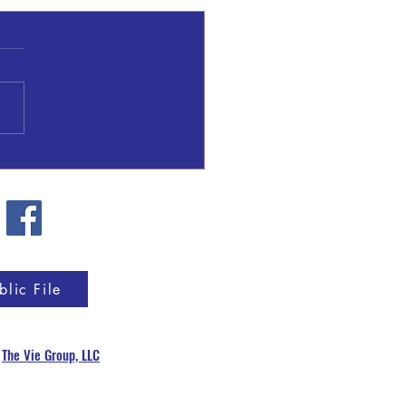
l Patrick Gresham
blic File
y
The Vie Group, LLC