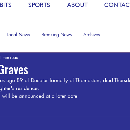
BITS
SPORTS
ABOUT
CONTAC
Local News
Breaking News
Archives
1 min read
 Graves
es age 89 of Decatur formerly of Thomaston, died Thursd
hter's residence.
 will be announced at a later date. 