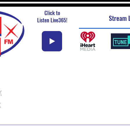
Click to
Stream L
Listen Live365!
k