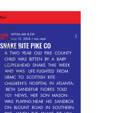
Post
All Posts
WTGA AM & FM
All Posts
Mar 15, 2024
1 min read
SNAKE BITE PIKE CO
Obituaries
A  TWO  YEAR  OLD  PIKE  COUNTY  
Sports
CHILD  WAS  BITTEN  BY  A  BABY  
Local News
COPPERHEAD  SNAKE  THIS  WEEK  
AND  WAS   LIFE FLIGHTED  FROM  
Breaking News
URMC  TO  SCOTTISH  RITE  
Archives
CHILDREN'S  HOSPITAL  IN  ATLANTA. 
 BETH  SANDEFUR  FLORES  TOLD  
101  NEWS,  HER  SON  MASON  
WAS  PLAYING NEAR  HIS  SANDBOX  
ON  BLOUNT  ROAD  IN  SOUTHERN  