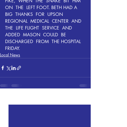
PIKE,  WHEN  THE  SNAKE  BIT  HIM  
ON  THE  LEFT FOOT. BETH HAD A  
BIG  THANKS  FOR  UPSON  
REGIONAL  MEDICAL  CENTER  AND  
THE  LIFE FLIGHT  SERVICE  AND 
ADDED  MASON  COULD  BE  
DISCHARGED  FROM  THE HOSPITAL 
FRIDAY.
Local News
Recent Posts
See All