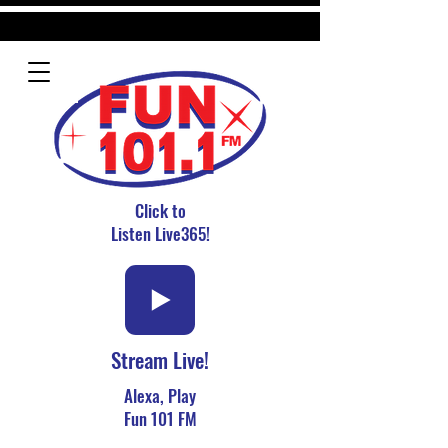
Click to
Listen Live365!
Stream Live!
Alexa, Play
Fun 101 FM