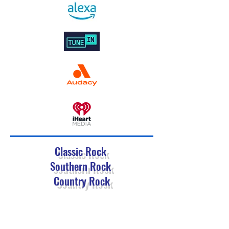
Classic Rock
Southern Rock
Country Rock