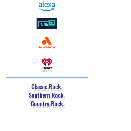
Classic Rock
Southern Rock
Country Rock