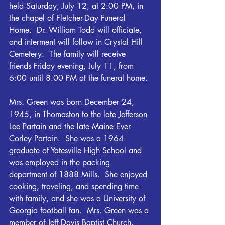
held Saturday, July 12, at 2:00 PM, in 
the chapel of Fletcher-Day Funeral 
Home.  Dr. William Todd will officiate, 
and interment will follow in Crystal Hill 
Cemetery.  The family will receive 
friends Friday evening, July 11, from 
6:00 until 8:00 PM at the funeral home.
Mrs. Green was born December 24, 
1945, in Thomaston to the late Jefferson 
Lee Partain and the late Maine Ever 
Corley Partain.  She was a 1964 
graduate of Yatesville High School and 
was employed in the packing 
department of 1888 Mills.  She enjoyed 
cooking, traveling, and spending time 
with family, and she was a University of 
Georgia football fan.  Mrs. Green was a 
member of Jeff Davis Baptist Church.