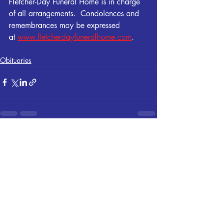
Fletcher-Day Funeral Home is in charge 
of all arrangements.  Condolences and 
remembrances may be expressed 
at 
www.fletcherdayfuneralhome.com
.
Obituaries
Recent Posts
See All