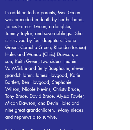
In addition to her parents, Mrs. Green 
was preceded in death by her husband, 
James Earnest Green; a daughter, 
Tammy Taylor; and seven siblings.  She 
is survived by four daughters: Diane 
Green, Cornelia Green, Rhonda (Joshua) 
Hale, and Wanda (Chris) Dawson; a 
son, Keith Green; two sisters: Jeanie 
VanWinkle and Betty Baughcum; eleven 
grandchildren: James Haygood, Katie 
Bartlett, Ben Haygood, Stephanie 
Wilson, Nicole Nevins, Christy Bruce, 
Tony Bruce, David Bruce, Alyssa Fowler, 
Micah Dawson, and Devin Hale; and 
nine great grandchildren.  Many nieces 
and nephews also survive.