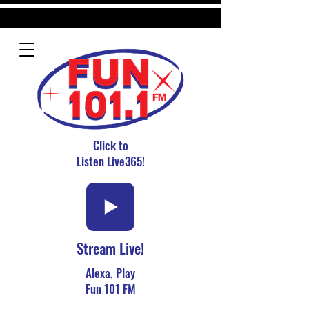
Click to
Listen Live365!
Stream Live!
Alexa, Play
Fun 101 FM