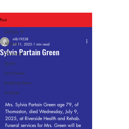
Post
All Posts
mlb19538
All Posts
Jul 11, 2025
1 min read
Sylvia Partain Green
Obituaries
Sports
Local News
Breaking News
Archives
Mrs. Sylvia Partain Green age 79, of 
Thomaston, died Wednesday, July 9, 
2025, at Riverside Health and Rehab.  
Funeral services for Mrs. Green will be 